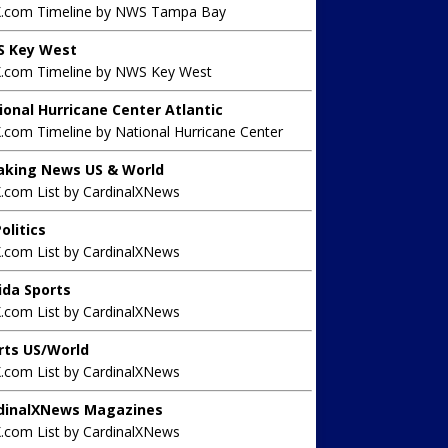
X.com Timeline by NWS Tampa Bay
 Key West
X.com Timeline by NWS Key West
ional Hurricane Center Atlantic
.com Timeline by National Hurricane Center
aking News US & World
X.com List by CardinalXNews
olitics
X.com List by CardinalXNews
rida Sports
X.com List by CardinalXNews
rts US/World
X.com List by CardinalXNews
dinalXNews Magazines
X.com List by CardinalXNews