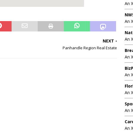
An 
NWS
An 
Nat
An X
NEXT
Panhandle Region Real Estate
Bre
An 
BizP
An 
Flo
An 
Spo
An 
Car
An 