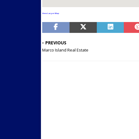
View Larger Map
PREVIOUS
Marco Island Real Estate