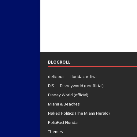
BLOGROLL
delicious — floridacardinal
DIS — Disneyworld (unofficial)
Disney World (official)
Miami & Beaches
Naked Politics (The Miami Herald)
PolitiFact Florida
Themes