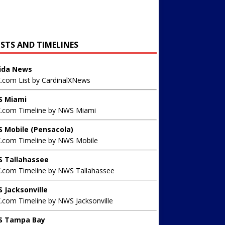
ISTS AND TIMELINES
rida News
X.com List by CardinalXNews
 Miami
X.com Timeline by NWS Miami
 Mobile (Pensacola)
X.com Timeline by NWS Mobile
 Tallahassee
X.com Timeline by NWS Tallahassee
 Jacksonville
.com Timeline by NWS Jacksonville
 Tampa Bay