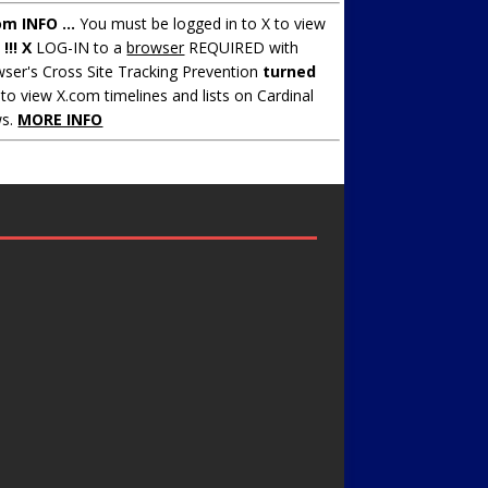
om INFO ...
You must be logged in to X to view
.
!!! X
LOG-IN to a
browser
REQUIRED with
ser's Cross Site Tracking Prevention
turned
to view X.com timelines and lists on Cardinal
s.
MORE INFO