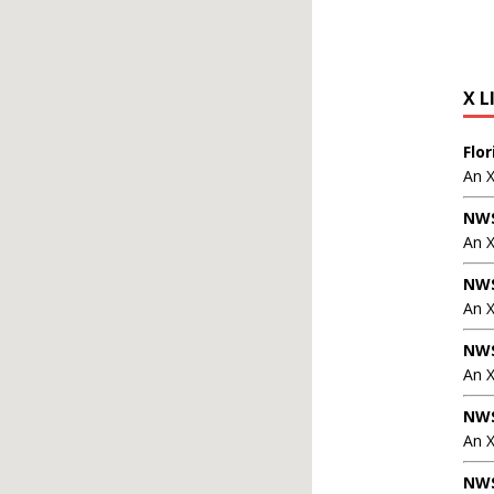
X L
Flo
An 
NWS
An 
NWS
An 
NWS
An 
NWS
An X
NWS