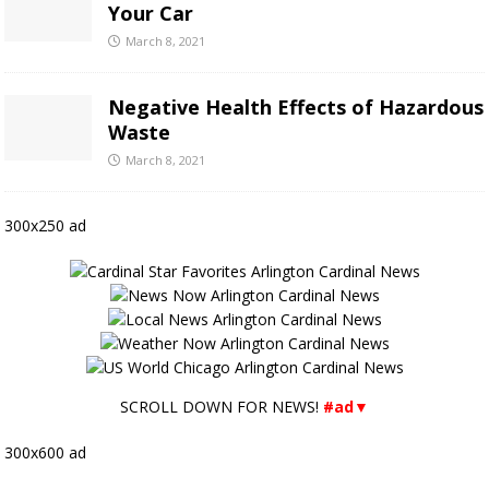
Your Car
March 8, 2021
Negative Health Effects of Hazardous
Waste
March 8, 2021
300x250 ad
SCROLL DOWN FOR NEWS!
#ad▼
300x600 ad