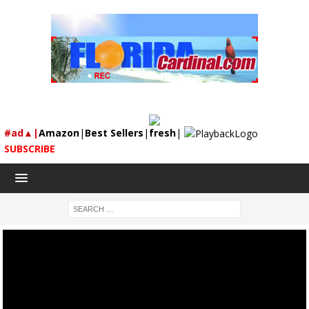
#ad▲|
Amazon
|
Best Sellers
|
fresh
|
SUBSCRIBE