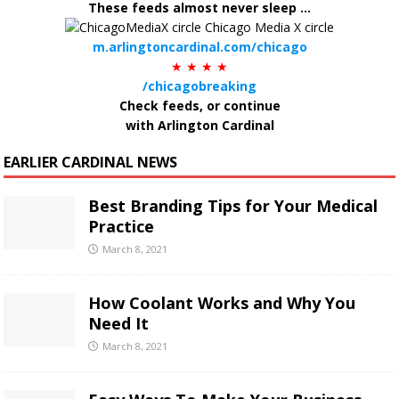
These feeds almost never sleep ...
m.arlingtoncardinal.com/chicago
★ ★ ★ ★
/chicagobreaking
Check feeds, or continue
with Arlington Cardinal
EARLIER CARDINAL NEWS
Best Branding Tips for Your Medical
Practice
March 8, 2021
How Coolant Works and Why You
Need It
March 8, 2021