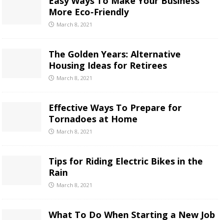
Easy Ways To Make Your Business
More Eco-Friendly
March 8, 2021
The Golden Years: Alternative
Housing Ideas for Retirees
March 8, 2021
Effective Ways To Prepare for
Tornadoes at Home
March 8, 2021
Tips for Riding Electric Bikes in the
Rain
March 8, 2021
What To Do When Starting a New Job