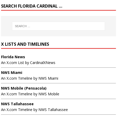
SEARCH FLORIDA CARDINAL …
X LISTS AND TIMELINES
Florida News
An X.com List by CardinalXNews
NWS Miami
An X.com Timeline by NWS Miami
NWS Mobile (Pensacola)
An X.com Timeline by NWS Mobile
NWS Tallahassee
An X.com Timeline by NWS Tallahassee