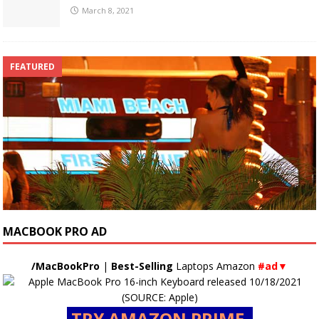
March 8, 2021
FEATURED
MACBOOK PRO AD
/MacBookPro
|
Best-Selling
Laptops Amazon
#ad▼
TRY AMAZON PRIME