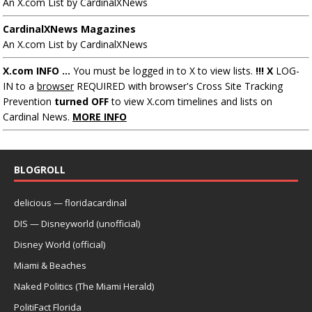
An X.com List by CardinalXNews
CardinalXNews Magazines
An X.com List by CardinalXNews
X.com INFO ...
You must be logged in to X to view lists.
!!! X
LOG-
IN to a
browser
REQUIRED with browser's Cross Site Tracking
Prevention
turned OFF
to view X.com timelines and lists on
Cardinal News.
MORE INFO
BLOGROLL
delicious — floridacardinal
DIS — Disneyworld (unofficial)
Disney World (official)
Miami & Beaches
Naked Politics (The Miami Herald)
PolitiFact Florida