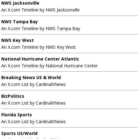
NWS Jacksonville
An X.com Timeline by NWS Jacksonville
NWS Tampa Bay
An X.com Timeline by NWS Tampa Bay
NWS Key West
An X.com Timeline by NWS Key West
National Hurricane Center Atlantic
An X.com Timeline by National Hurricane Center
Breaking News US & World
An X.com List by CardinalXNews
BizPolitics
An X.com List by CardinalXNews
Florida Sports
An X.com List by CardinalXNews
Sports US/World