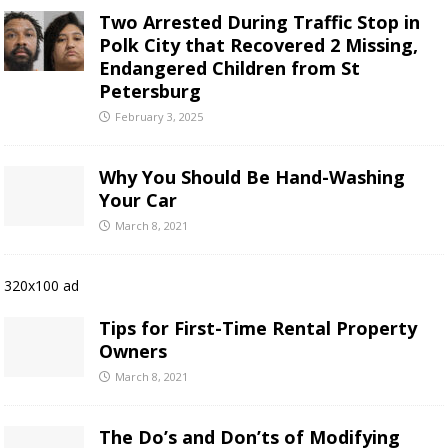
Two Arrested During Traffic Stop in
Polk City that Recovered 2 Missing,
Endangered Children from St
Petersburg
February 3, 2025
Why You Should Be Hand-Washing
Your Car
March 8, 2021
320x100 ad
Tips for First-Time Rental Property
Owners
March 8, 2021
The Do’s and Don’ts of Modifying