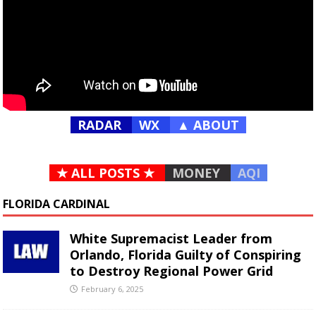
RADAR
WX
▲ ABOUT
★ ALL POSTS ★
MONEY
AQI
FLORIDA CARDINAL
White Supremacist Leader from
Orlando, Florida Guilty of Conspiring
to Destroy Regional Power Grid
February 6, 2025