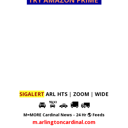
SIGALERT
ARL HTS
|
ZOOM
|
WIDE
🚘 🚖 🚗 🚚 🚛
M=MORE Cardinal News - 24 Hr 🌎 Feeds
m.arlingtoncardinal.com