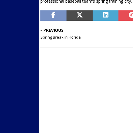
professional baseball team’s spring training city.
PREVIOUS
Spring Break in Florida