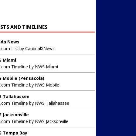
ISTS AND TIMELINES
rida News
X.com List by CardinalXNews
 Miami
X.com Timeline by NWS Miami
 Mobile (Pensacola)
X.com Timeline by NWS Mobile
 Tallahassee
X.com Timeline by NWS Tallahassee
 Jacksonville
.com Timeline by NWS Jacksonville
 Tampa Bay