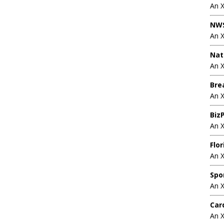
An 
NWS
An 
Nat
An X
Bre
An 
BizP
An 
Flo
An 
Spo
An 
Car
An 