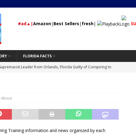
#ad▲|
Amazon
|
Best Sellers
|
fresh
|
SU
ORY
FLORIDA FACTS
rested During Traffic Stop in Polk City that Recovered 2 Missing,
St Petersburg
24/7 NEWS
Should Be Hand-Washing Your Car
VEHICLE
First-Time Rental Property Owners
K About
REAL ESTATE
and Don’ts of Modifying Your Car
VEHICLE
Supremacist Leader from Orlando, Florida Guilty of Conspiring to
id
UNCATEGORIZED
ring Training information and news organized by each