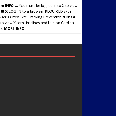
om INFO ...
You must be logged in to X to view
.
!!! X
LOG-IN to a
browser
REQUIRED with
ser's Cross Site Tracking Prevention
turned
to view X.com timelines and lists on Cardinal
s.
MORE INFO