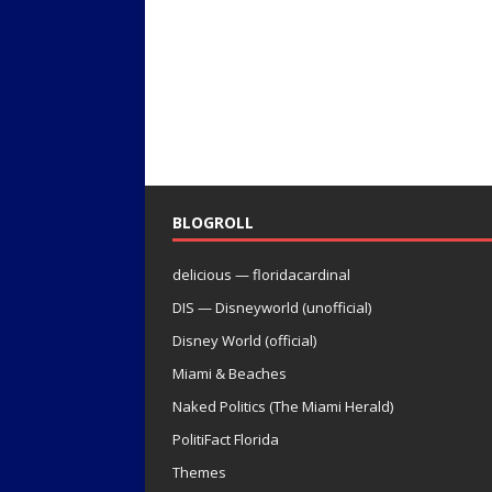
BLOGROLL
delicious — floridacardinal
DIS — Disneyworld (unofficial)
Disney World (official)
Miami & Beaches
Naked Politics (The Miami Herald)
PolitiFact Florida
Themes