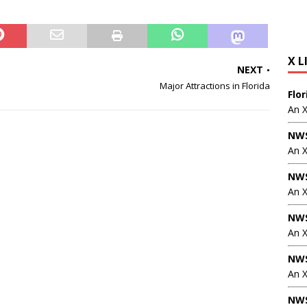
X L
NEXT
Major Attractions in Florida
Flo
An 
NWS
An 
NWS
An 
NWS
An 
NWS
An X
NWS