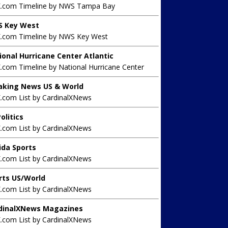
X.com Timeline by NWS Tampa Bay
 Key West
X.com Timeline by NWS Key West
ional Hurricane Center Atlantic
.com Timeline by National Hurricane Center
aking News US & World
X.com List by CardinalXNews
olitics
X.com List by CardinalXNews
rida Sports
X.com List by CardinalXNews
rts US/World
X.com List by CardinalXNews
dinalXNews Magazines
X.com List by CardinalXNews