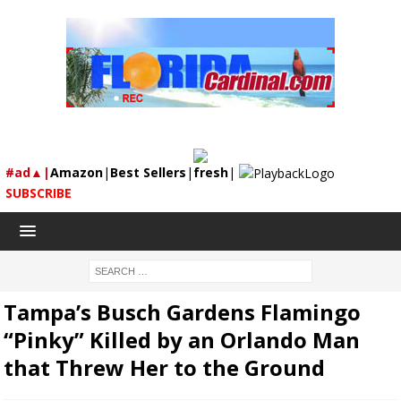
#ad▲|
Amazon
|
Best Sellers
|
fresh
|
SUBSCRIBE
Tampa’s Busch Gardens Flamingo
“Pinky” Killed by an Orlando Man
that Threw Her to the Ground