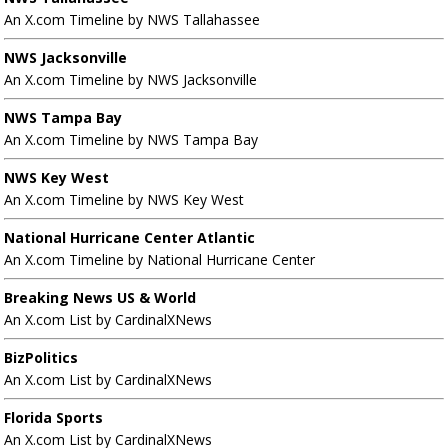
An X.com Timeline by NWS Tallahassee
NWS Jacksonville
An X.com Timeline by NWS Jacksonville
NWS Tampa Bay
An X.com Timeline by NWS Tampa Bay
NWS Key West
An X.com Timeline by NWS Key West
National Hurricane Center Atlantic
An X.com Timeline by National Hurricane Center
Breaking News US & World
An X.com List by CardinalXNews
BizPolitics
An X.com List by CardinalXNews
Florida Sports
An X.com List by CardinalXNews