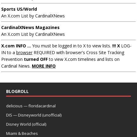
Sports US/World
An X.com List by CardinalXNews
CardinalXNews Magazines
An X.com List by CardinalXNews
X.com INFO ...
You must be logged in to X to view lists.
!!! X
LOG-
IN to a
browser
REQUIRED with browser's Cross Site Tracking
Prevention
turned OFF
to view X.com timelines and lists on
Cardinal News.
MORE INFO
BLOGROLL
delicious — floridacardinal
DIS — Disneyworld (unofficial)
Disney World (official)
Miami & Beaches