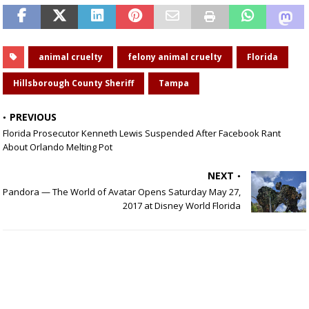
animal cruelty
felony animal cruelty
Florida
Hillsborough County Sheriff
Tampa
PREVIOUS
Florida Prosecutor Kenneth Lewis Suspended After Facebook Rant
About Orlando Melting Pot
NEXT
Pandora — The World of Avatar Opens Saturday May 27,
2017 at Disney World Florida