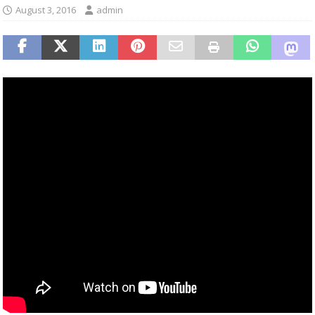
August 3, 2016
admin