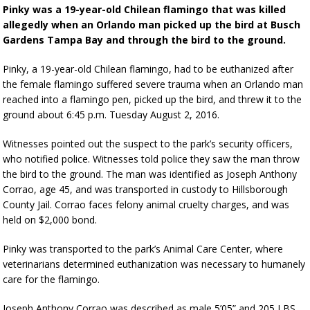
Pinky was a 19-year-old Chilean flamingo that was killed
allegedly when an Orlando man picked up the bird at Busch
Gardens Tampa Bay and through the bird to the ground.
Pinky, a 19-year-old Chilean flamingo, had to be euthanized after
the female flamingo suffered severe trauma when an Orlando man
reached into a flamingo pen, picked up the bird, and threw it to the
ground about 6:45 p.m. Tuesday August 2, 2016.
Witnesses pointed out the suspect to the park’s security officers,
who notified police. Witnesses told police they saw the man throw
the bird to the ground. The man was identified as Joseph Anthony
Corrao, age 45, and was transported in custody to Hillsborough
County Jail. Corrao faces felony animal cruelty charges, and was
held on $2,000 bond.
Pinky was transported to the park’s Animal Care Center, where
veterinarians determined euthanization was necessary to humanely
care for the flamingo.
Joseph Anthony Corrao was described as male 5’05” and 205 LBS.