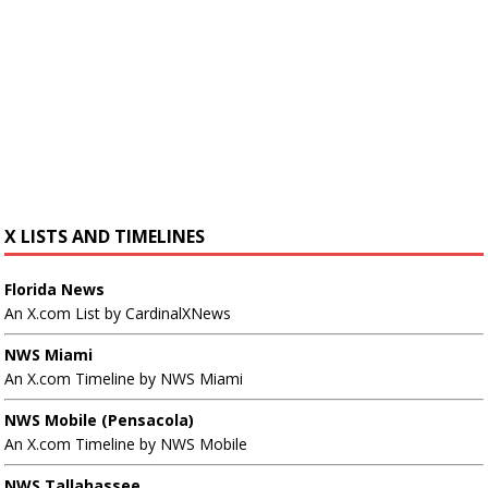
X LISTS AND TIMELINES
Florida News
An X.com List by CardinalXNews
NWS Miami
An X.com Timeline by NWS Miami
NWS Mobile (Pensacola)
An X.com Timeline by NWS Mobile
NWS Tallahassee