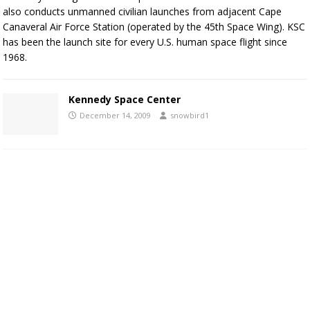
also conducts unmanned civilian launches from adjacent Cape
Canaveral Air Force Station (operated by the 45th Space Wing). KSC
has been the launch site for every U.S. human space flight since
1968.
Kennedy Space Center
December 14, 2009
snowbird1