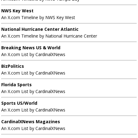
NWS Key West
An X.com Timeline by NWS Key West
National Hurricane Center Atlantic
An X.com Timeline by National Hurricane Center
Breaking News US & World
An X.com List by CardinalXNews
BizPolitics
An X.com List by CardinalXNews
Florida Sports
An X.com List by CardinalXNews
Sports US/World
An X.com List by CardinalXNews
CardinalXNews Magazines
An X.com List by CardinalXNews