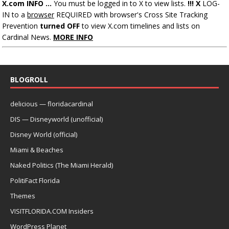
X.com INFO ...
You must be logged in to X to view lists.
!!! X
LOG-
IN to a
browser
REQUIRED with browser's Cross Site Tracking
Prevention
turned OFF
to view X.com timelines and lists on
Cardinal News.
MORE INFO
BLOGROLL
delicious — floridacardinal
DIS — Disneyworld (unofficial)
Disney World (official)
Miami & Beaches
Naked Politics (The Miami Herald)
PolitiFact Florida
Themes
VISITFLORIDA.COM Insiders
WordPress Planet