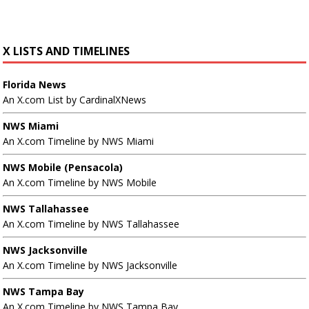
X LISTS AND TIMELINES
Florida News
An X.com List by CardinalXNews
NWS Miami
An X.com Timeline by NWS Miami
NWS Mobile (Pensacola)
An X.com Timeline by NWS Mobile
NWS Tallahassee
An X.com Timeline by NWS Tallahassee
NWS Jacksonville
An X.com Timeline by NWS Jacksonville
NWS Tampa Bay
An X.com Timeline by NWS Tampa Bay