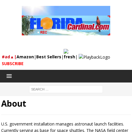
#ad▲|
Amazon
|
Best Sellers
|
fresh
|
SUBSCRIBE
About
U.S. government installation manages astronaut launch facilities.
Currently serving as base for space shuttles. The NASA field center