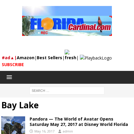
#ad▲|
Amazon
|
Best Sellers
|
fresh
|
SUBSCRIBE
Bay Lake
Pandora — The World of Avatar Opens
Saturday May 27, 2017 at Disney World Florida
May 16, 2017
admin