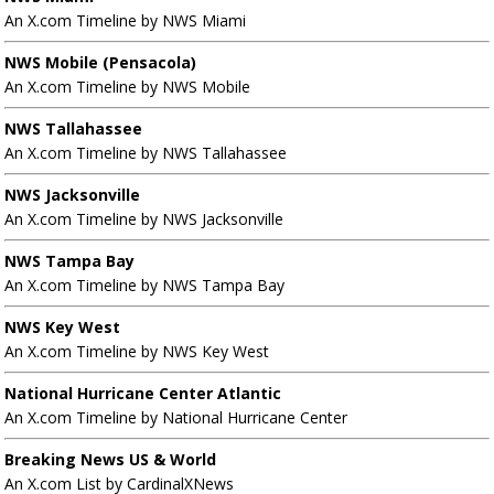
An X.com Timeline by NWS Miami
NWS Mobile (Pensacola)
An X.com Timeline by NWS Mobile
NWS Tallahassee
An X.com Timeline by NWS Tallahassee
NWS Jacksonville
An X.com Timeline by NWS Jacksonville
NWS Tampa Bay
An X.com Timeline by NWS Tampa Bay
NWS Key West
An X.com Timeline by NWS Key West
National Hurricane Center Atlantic
An X.com Timeline by National Hurricane Center
Breaking News US & World
An X.com List by CardinalXNews