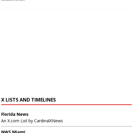
X LISTS AND TIMELINES
Florida News
An X.com List by CardinalXNews
NWS Miami