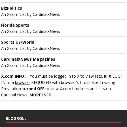
BizPolitics
An X.com List by CardinalXNews
Florida Sports
An X.com List by CardinalXNews
Sports US/World
An X.com List by CardinalXNews
CardinalXNews Magazines
An X.com List by CardinalXNews
X.com INFO ...
You must be logged in to X to view lists.
!!! X
LOG-
IN to a
browser
REQUIRED with browser's Cross Site Tracking
Prevention
turned OFF
to view X.com timelines and lists on
Cardinal News.
MORE INFO
BLOGROLL