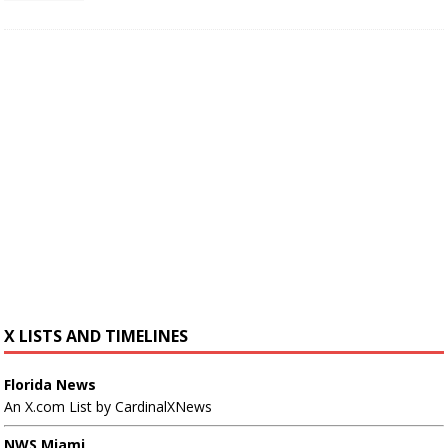
X LISTS AND TIMELINES
Florida News
An X.com List by CardinalXNews
NWS Miami