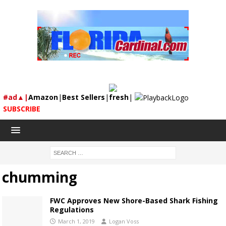
#ad▲|
Amazon
|
Best Sellers
|
fresh
|
SUBSCRIBE
chumming
FWC Approves New Shore-Based Shark Fishing
Regulations
March 1, 2019
Logan Voss