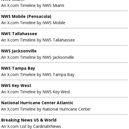
An X.com Timeline by NWS Miami
NWS Mobile (Pensacola)
An X.com Timeline by NWS Mobile
NWS Tallahassee
An X.com Timeline by NWS Tallahassee
NWS Jacksonville
An X.com Timeline by NWS Jacksonville
NWS Tampa Bay
An X.com Timeline by NWS Tampa Bay
NWS Key West
An X.com Timeline by NWS Key West
National Hurricane Center Atlantic
An X.com Timeline by National Hurricane Center
Breaking News US & World
An X.com List by CardinalXNews