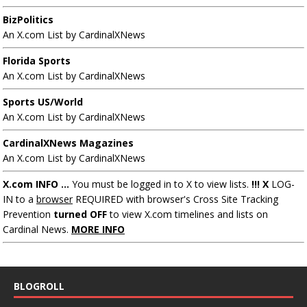
BizPolitics
An X.com List by CardinalXNews
Florida Sports
An X.com List by CardinalXNews
Sports US/World
An X.com List by CardinalXNews
CardinalXNews Magazines
An X.com List by CardinalXNews
X.com INFO ...
You must be logged in to X to view lists.
!!! X
LOG-
IN to a
browser
REQUIRED with browser's Cross Site Tracking
Prevention
turned OFF
to view X.com timelines and lists on
Cardinal News.
MORE INFO
BLOGROLL