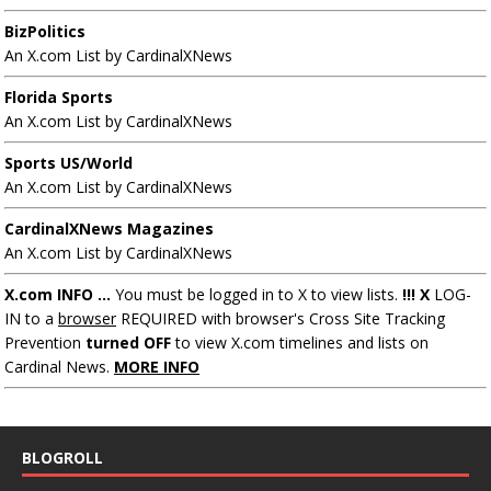
BizPolitics
An X.com List by CardinalXNews
Florida Sports
An X.com List by CardinalXNews
Sports US/World
An X.com List by CardinalXNews
CardinalXNews Magazines
An X.com List by CardinalXNews
X.com INFO ...
You must be logged in to X to view lists.
!!! X
LOG-
IN to a
browser
REQUIRED with browser's Cross Site Tracking
Prevention
turned OFF
to view X.com timelines and lists on
Cardinal News.
MORE INFO
BLOGROLL