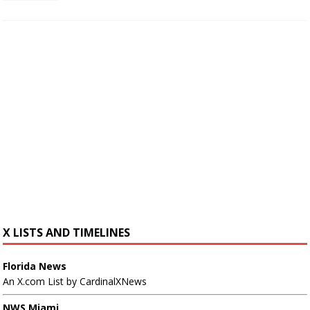
X LISTS AND TIMELINES
Florida News
An X.com List by CardinalXNews
NWS Miami