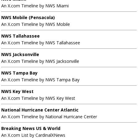
An X.com Timeline by NWS Miami
NWS Mobile (Pensacola)
An X.com Timeline by NWS Mobile
NWS Tallahassee
An X.com Timeline by NWS Tallahassee
NWS Jacksonville
An X.com Timeline by NWS Jacksonville
NWS Tampa Bay
An X.com Timeline by NWS Tampa Bay
NWS Key West
An X.com Timeline by NWS Key West
National Hurricane Center Atlantic
An X.com Timeline by National Hurricane Center
Breaking News US & World
An X.com List by CardinalXNews