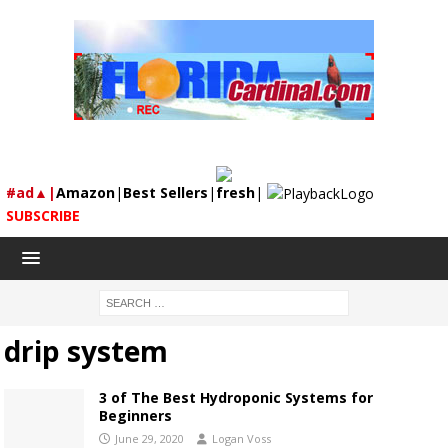
#ad▲|
Amazon
|
Best Sellers
|
fresh
|
SUBSCRIBE
drip system
3 of The Best Hydroponic Systems for
Beginners
June 29, 2020
Logan Voss