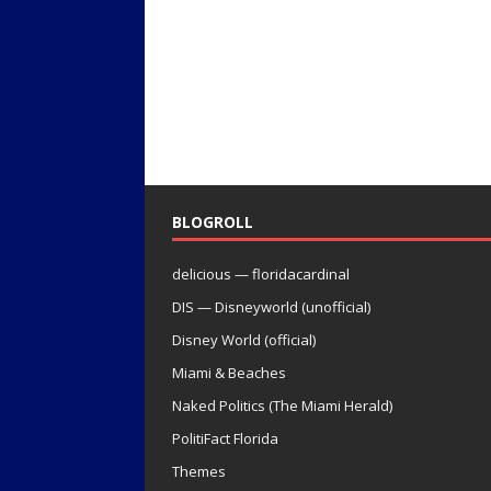
BLOGROLL
delicious — floridacardinal
DIS — Disneyworld (unofficial)
Disney World (official)
Miami & Beaches
Naked Politics (The Miami Herald)
PolitiFact Florida
Themes