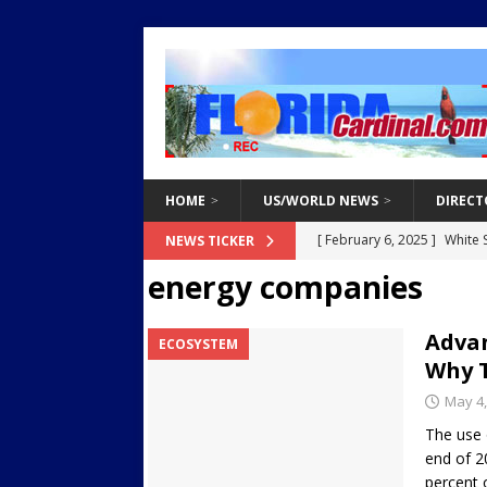
HOME
US/WORLD NEWS
DIRECT
[ February 3, 2025 ]
Two Ar
NEWS TICKER
energy companies
Endangered Children from 
[ March 8, 2021 ]
Why You 
Advan
ECOSYSTEM
[ March 8, 2021 ]
Tips for 
Why 
[ March 8, 2021 ]
The Do’s 
May 4,
[ February 6, 2025 ]
White 
The use o
end of 2
Destroy Regional Power Gr
percent 