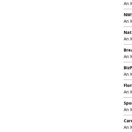
An 
NWS
An 
Nat
An X
Bre
An 
BizP
An 
Flo
An 
Spo
An 
Car
An 