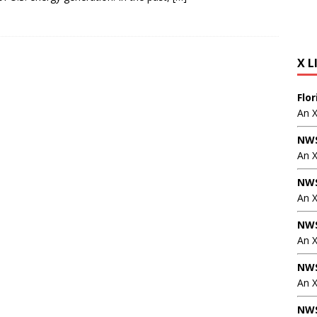
X L
Flo
An 
NWS
An 
NWS
An 
NWS
An 
NWS
An X
NWS