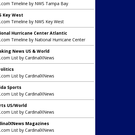
X.com Timeline by NWS Tampa Bay
 Key West
X.com Timeline by NWS Key West
ional Hurricane Center Atlantic
.com Timeline by National Hurricane Center
aking News US & World
X.com List by CardinalXNews
olitics
X.com List by CardinalXNews
rida Sports
X.com List by CardinalXNews
rts US/World
X.com List by CardinalXNews
dinalXNews Magazines
X.com List by CardinalXNews