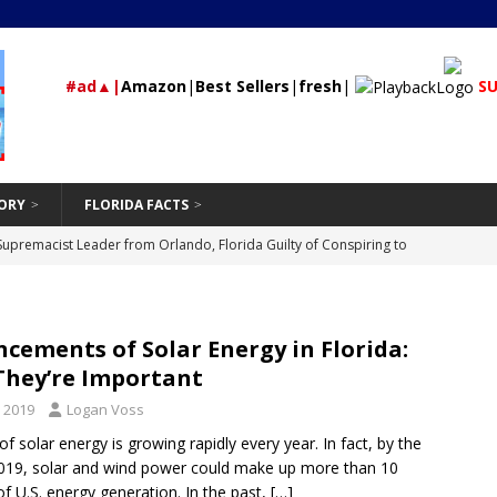
#ad▲|
Amazon
|
Best Sellers
|
fresh
|
SU
ORY
FLORIDA FACTS
rested During Traffic Stop in Polk City that Recovered 2 Missing,
St Petersburg
24/7 NEWS
Should Be Hand-Washing Your Car
VEHICLE
cements of Solar Energy in Florida:
First-Time Rental Property Owners
REAL ESTATE
They’re Important
and Don’ts of Modifying Your Car
VEHICLE
 2019
Logan Voss
Supremacist Leader from Orlando, Florida Guilty of Conspiring to
f solar energy is growing rapidly every year. In fact, by the
019, solar and wind power could make up more than 10
id
UNCATEGORIZED
of U.S. energy generation. In the past,
[…]