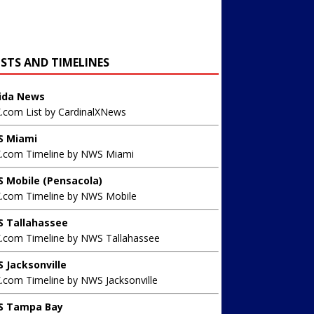
ISTS AND TIMELINES
rida News
X.com List by CardinalXNews
 Miami
X.com Timeline by NWS Miami
 Mobile (Pensacola)
X.com Timeline by NWS Mobile
 Tallahassee
X.com Timeline by NWS Tallahassee
 Jacksonville
.com Timeline by NWS Jacksonville
 Tampa Bay