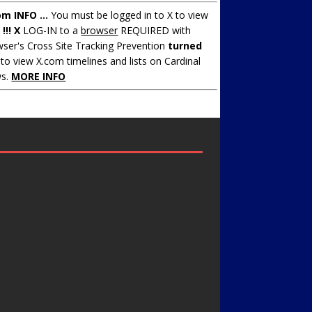
om INFO ...
You must be logged in to X to view
.
!!! X
LOG-IN to a
browser
REQUIRED with
ser's Cross Site Tracking Prevention
turned
to view X.com timelines and lists on Cardinal
s.
MORE INFO