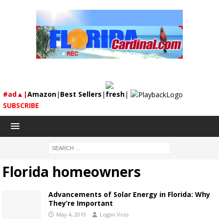
#ad▲|
Amazon
|
Best Sellers
|
fresh
|
SUBSCRIBE
Florida homeowners
Advancements of Solar Energy in Florida: Why
They’re Important
May 4, 2019
Logan Voss