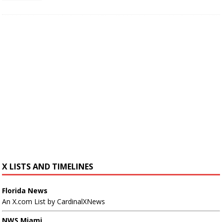
X LISTS AND TIMELINES
Florida News
An X.com List by CardinalXNews
NWS Miami