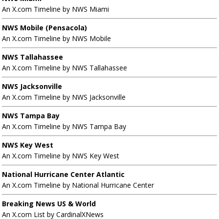
An X.com Timeline by NWS Miami
NWS Mobile (Pensacola)
An X.com Timeline by NWS Mobile
NWS Tallahassee
An X.com Timeline by NWS Tallahassee
NWS Jacksonville
An X.com Timeline by NWS Jacksonville
NWS Tampa Bay
An X.com Timeline by NWS Tampa Bay
NWS Key West
An X.com Timeline by NWS Key West
National Hurricane Center Atlantic
An X.com Timeline by National Hurricane Center
Breaking News US & World
An X.com List by CardinalXNews