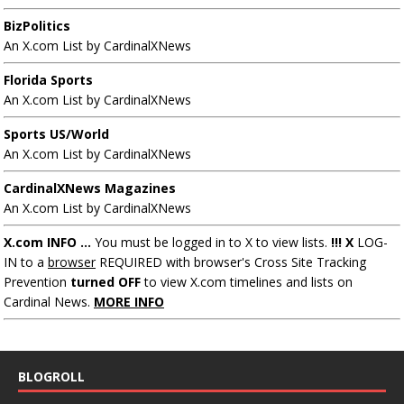
BizPolitics
An X.com List by CardinalXNews
Florida Sports
An X.com List by CardinalXNews
Sports US/World
An X.com List by CardinalXNews
CardinalXNews Magazines
An X.com List by CardinalXNews
X.com INFO ...
You must be logged in to X to view lists.
!!! X
LOG-
IN to a
browser
REQUIRED with browser's Cross Site Tracking
Prevention
turned OFF
to view X.com timelines and lists on
Cardinal News.
MORE INFO
BLOGROLL