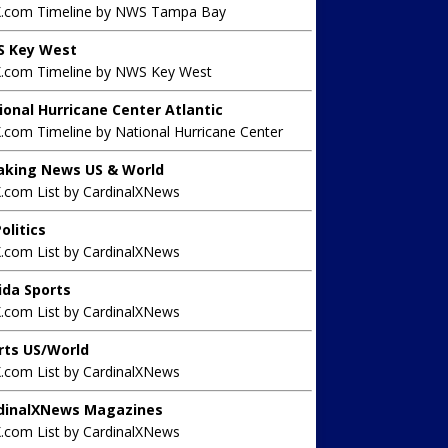
X.com Timeline by NWS Tampa Bay
 Key West
X.com Timeline by NWS Key West
ional Hurricane Center Atlantic
.com Timeline by National Hurricane Center
aking News US & World
X.com List by CardinalXNews
olitics
X.com List by CardinalXNews
rida Sports
X.com List by CardinalXNews
rts US/World
X.com List by CardinalXNews
dinalXNews Magazines
X.com List by CardinalXNews