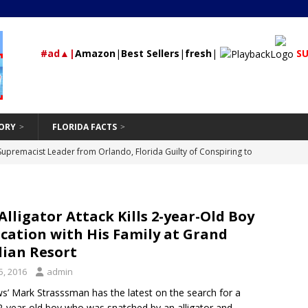
#ad▲|
Amazon
|
Best Sellers
|
fresh
|
SU
ORY
FLORIDA FACTS
rested During Traffic Stop in Polk City that Recovered 2 Missing,
St Petersburg
24/7 NEWS
Should Be Hand-Washing Your Car
VEHICLE
Alligator Attack Kills 2-year-Old Boy
First-Time Rental Property Owners
REAL ESTATE
cation with His Family at Grand
and Don’ts of Modifying Your Car
VEHICLE
dian Resort
Supremacist Leader from Orlando, Florida Guilty of Conspiring to
5, 2016
admin
id
’ Mark Strasssman has the latest on the search for a
UNCATEGORIZED
2-year-old boy who was snatched by an alligator and