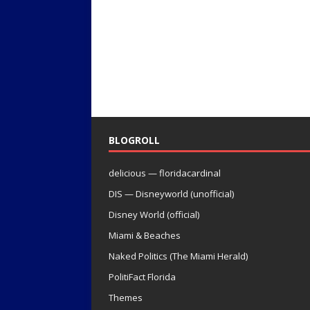
BLOGROLL
delicious — floridacardinal
DIS — Disneyworld (unofficial)
Disney World (official)
Miami & Beaches
Naked Politics (The Miami Herald)
PolitiFact Florida
Themes