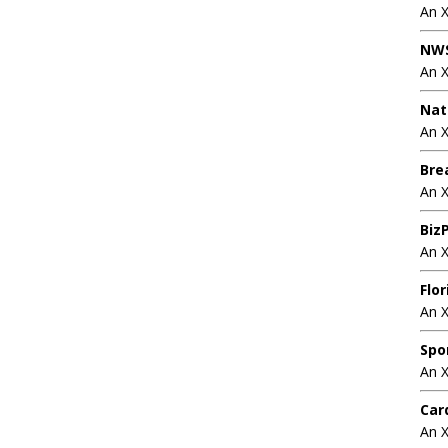
An 
NWS
An 
Nat
An X
Bre
An 
BizP
An 
Flo
An 
Spo
An 
Car
An 