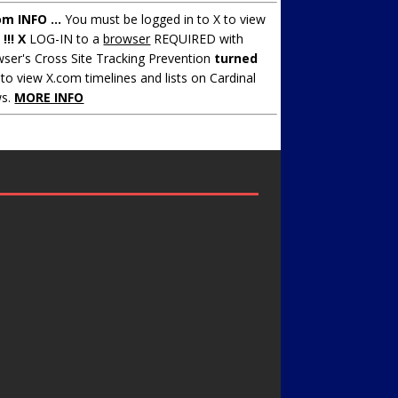
om INFO ...
You must be logged in to X to view
.
!!! X
LOG-IN to a
browser
REQUIRED with
ser's Cross Site Tracking Prevention
turned
to view X.com timelines and lists on Cardinal
s.
MORE INFO