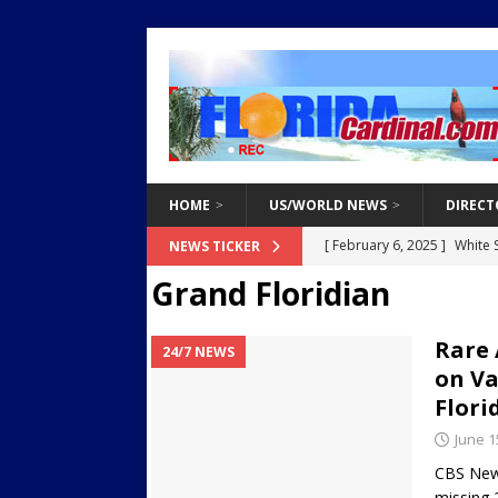
HOME
US/WORLD NEWS
DIRECT
[ February 3, 2025 ]
Two Ar
NEWS TICKER
Grand Floridian
Endangered Children from 
[ March 8, 2021 ]
Why You 
Rare 
24/7 NEWS
[ March 8, 2021 ]
Tips for 
on Va
[ March 8, 2021 ]
The Do’s 
Flori
[ February 6, 2025 ]
White 
June 1
Destroy Regional Power Gr
CBS News
missing 