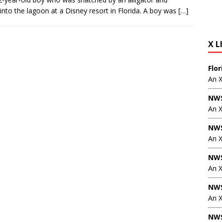
into the lagoon at a Disney resort in Florida. A boy was
[…]
X L
Flo
An 
NWS
An 
NWS
An 
NWS
An 
NWS
An X
NWS