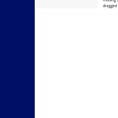
dragged 