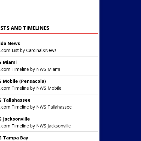
ISTS AND TIMELINES
rida News
X.com List by CardinalXNews
 Miami
X.com Timeline by NWS Miami
 Mobile (Pensacola)
X.com Timeline by NWS Mobile
 Tallahassee
X.com Timeline by NWS Tallahassee
 Jacksonville
.com Timeline by NWS Jacksonville
 Tampa Bay