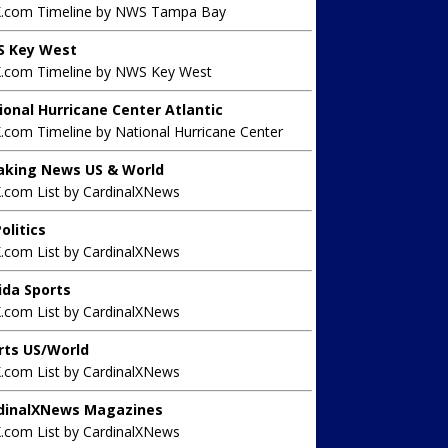
X.com Timeline by NWS Tampa Bay
 Key West
X.com Timeline by NWS Key West
ional Hurricane Center Atlantic
.com Timeline by National Hurricane Center
aking News US & World
X.com List by CardinalXNews
olitics
X.com List by CardinalXNews
rida Sports
X.com List by CardinalXNews
rts US/World
X.com List by CardinalXNews
dinalXNews Magazines
X.com List by CardinalXNews