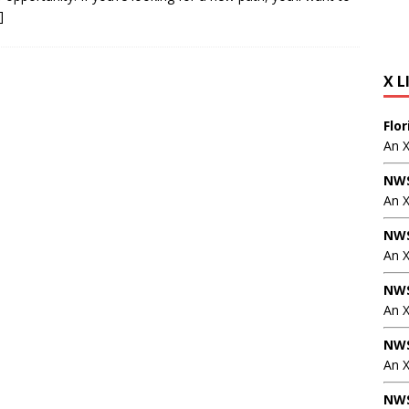
]
X L
Flo
An 
NWS
An 
NWS
An 
NWS
An 
NWS
An X
NWS