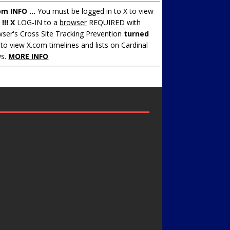
om INFO ...
You must be logged in to X to view
.
!!! X
LOG-IN to a
browser
REQUIRED with
ser's Cross Site Tracking Prevention
turned
to view X.com timelines and lists on Cardinal
s.
MORE INFO