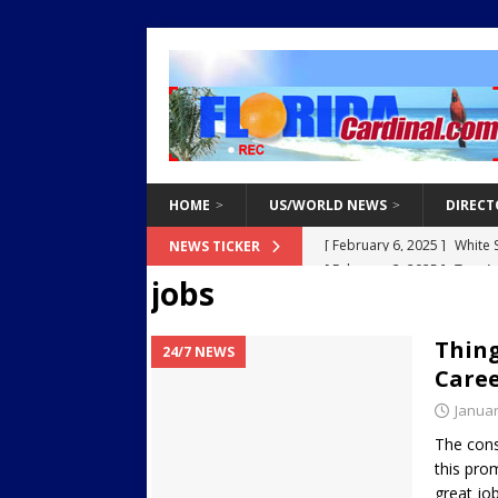
HOME
US/WORLD NEWS
DIRECT
[ February 3, 2025 ]
Two Ar
NEWS TICKER
jobs
Endangered Children from 
[ March 8, 2021 ]
Why You 
Thing
24/7 NEWS
[ March 8, 2021 ]
Tips for 
Caree
[ March 8, 2021 ]
The Do’s 
Januar
[ February 6, 2025 ]
White 
The const
this pro
Destroy Regional Power Gr
great job