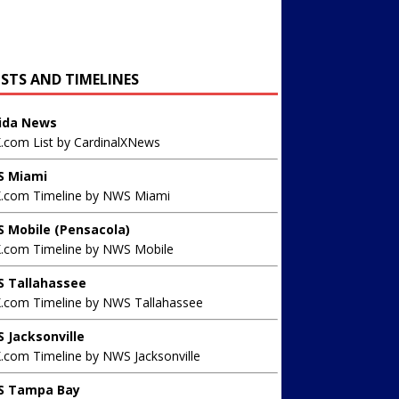
ISTS AND TIMELINES
rida News
X.com List by CardinalXNews
 Miami
X.com Timeline by NWS Miami
 Mobile (Pensacola)
X.com Timeline by NWS Mobile
 Tallahassee
X.com Timeline by NWS Tallahassee
 Jacksonville
.com Timeline by NWS Jacksonville
 Tampa Bay