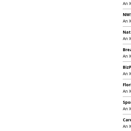
An 
NWS
An 
Nat
An X
Bre
An 
BizP
An 
Flo
An 
Spo
An 
Car
An 