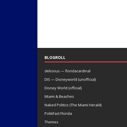
BLOGROLL
delicious — floridacardinal
DIS — Disneyworld (unofficial)
Disney World (official)
Miami & Beaches
Naked Politics (The Miami Herald)
PolitiFact Florida
Themes