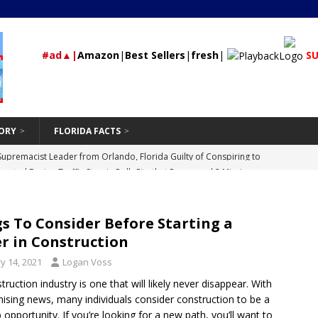
#ad▲|
Amazon
|
Best Sellers
|
fresh
|
SU
ORY
FLORIDA FACTS
rested During Traffic Stop in Polk City that Recovered 2 Missing,
St Petersburg
24/7 NEWS
Should Be Hand-Washing Your Car
VEHICLE
s To Consider Before Starting a
First-Time Rental Property Owners
REAL ESTATE
r in Construction
and Don’ts of Modifying Your Car
VEHICLE
y 14, 2021
Logan Voss
Supremacist Leader from Orlando, Florida Guilty of Conspiring to
ruction industry is one that will likely never disappear. With
mising news, many individuals consider construction to be a
id
UNCATEGORIZED
 opportunity. If you’re looking for a new path, you’ll want to