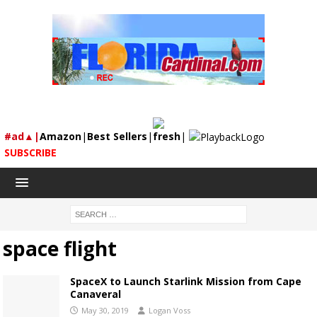
#ad▲|
Amazon
|
Best Sellers
|
fresh
|
SUBSCRIBE
space flight
SpaceX to Launch Starlink Mission from Cape
Canaveral
May 30, 2019
Logan Voss