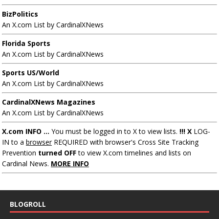
BizPolitics
An X.com List by CardinalXNews
Florida Sports
An X.com List by CardinalXNews
Sports US/World
An X.com List by CardinalXNews
CardinalXNews Magazines
An X.com List by CardinalXNews
X.com INFO ...
You must be logged in to X to view lists.
!!! X
LOG-
IN to a
browser
REQUIRED with browser's Cross Site Tracking
Prevention
turned OFF
to view X.com timelines and lists on
Cardinal News.
MORE INFO
BLOGROLL