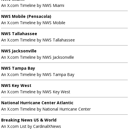
An X.com Timeline by NWS Miami
NWS Mobile (Pensacola)
An X.com Timeline by NWS Mobile
NWS Tallahassee
An X.com Timeline by NWS Tallahassee
NWS Jacksonville
An X.com Timeline by NWS Jacksonville
NWS Tampa Bay
An X.com Timeline by NWS Tampa Bay
NWS Key West
An X.com Timeline by NWS Key West
National Hurricane Center Atlantic
An X.com Timeline by National Hurricane Center
Breaking News US & World
An X.com List by CardinalXNews