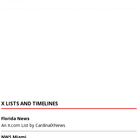
X LISTS AND TIMELINES
Florida News
An X.com List by CardinalXNews
NWS Miami