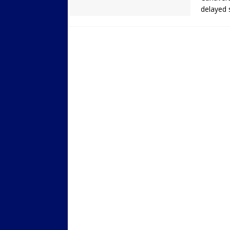
delayed 