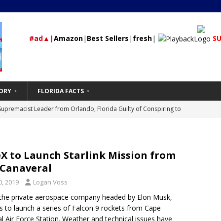
#ad▲|
Amazon
|
Best Sellers
|
fresh
|
SU
ORY
FLORIDA FACTS
rested During Traffic Stop in Polk City that Recovered 2 Missing,
St Petersburg
24/7 NEWS
Should Be Hand-Washing Your Car
VEHICLE
X to Launch Starlink Mission from
First-Time Rental Property Owners
REAL ESTATE
 Canaveral
and Don’ts of Modifying Your Car
VEHICLE
, 2019
Logan Voss
Supremacist Leader from Orlando, Florida Guilty of Conspiring to
the private aerospace company headed by Elon Musk,
s to launch a series of Falcon 9 rockets from Cape
id
UNCATEGORIZED
l Air Force Station. Weather and technical issues have