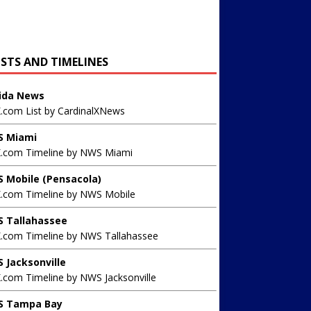
ISTS AND TIMELINES
rida News
X.com List by CardinalXNews
 Miami
X.com Timeline by NWS Miami
 Mobile (Pensacola)
X.com Timeline by NWS Mobile
 Tallahassee
X.com Timeline by NWS Tallahassee
 Jacksonville
.com Timeline by NWS Jacksonville
 Tampa Bay