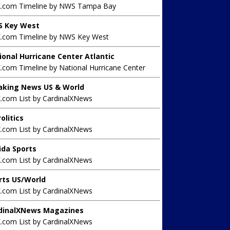
X.com Timeline by NWS Tampa Bay
 Key West
X.com Timeline by NWS Key West
ional Hurricane Center Atlantic
.com Timeline by National Hurricane Center
aking News US & World
X.com List by CardinalXNews
olitics
X.com List by CardinalXNews
rida Sports
X.com List by CardinalXNews
rts US/World
X.com List by CardinalXNews
dinalXNews Magazines
X.com List by CardinalXNews