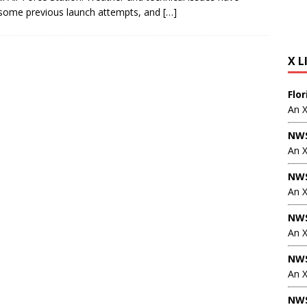
some previous launch attempts, and
[…]
X L
Flo
An 
NWS
An 
NWS
An 
NWS
An 
NWS
An X
NWS