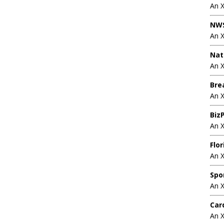
An 
NWS
An 
Nat
An X
Bre
An 
BizP
An 
Flo
An 
Spo
An 
Car
An 