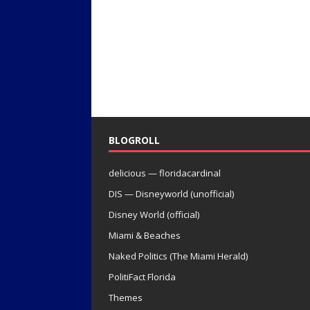
BLOGROLL
delicious — floridacardinal
DIS — Disneyworld (unofficial)
Disney World (official)
Miami & Beaches
Naked Politics (The Miami Herald)
PolitiFact Florida
Themes