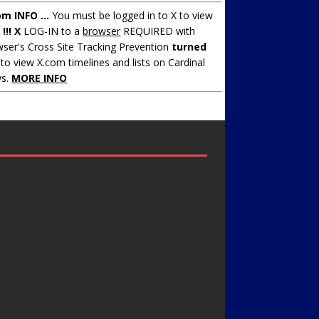
om INFO ...
You must be logged in to X to view
.
!!! X
LOG-IN to a
browser
REQUIRED with
ser's Cross Site Tracking Prevention
turned
to view X.com timelines and lists on Cardinal
s.
MORE INFO