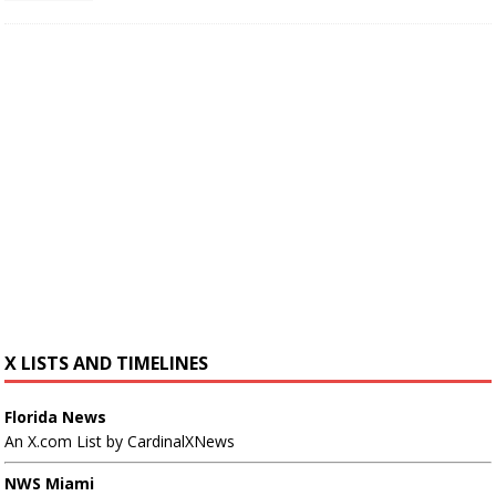
X LISTS AND TIMELINES
Florida News
An X.com List by CardinalXNews
NWS Miami