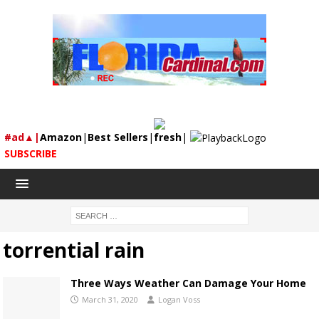
#ad▲|
Amazon
|
Best Sellers
|
fresh
|
SUBSCRIBE
torrential rain
Three Ways Weather Can Damage Your Home
March 31, 2020
Logan Voss