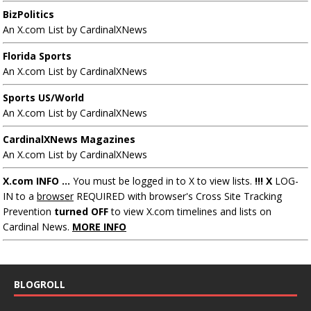
BizPolitics
An X.com List by CardinalXNews
Florida Sports
An X.com List by CardinalXNews
Sports US/World
An X.com List by CardinalXNews
CardinalXNews Magazines
An X.com List by CardinalXNews
X.com INFO ...
You must be logged in to X to view lists.
!!! X
LOG-
IN to a
browser
REQUIRED with browser's Cross Site Tracking
Prevention
turned OFF
to view X.com timelines and lists on
Cardinal News.
MORE INFO
BLOGROLL