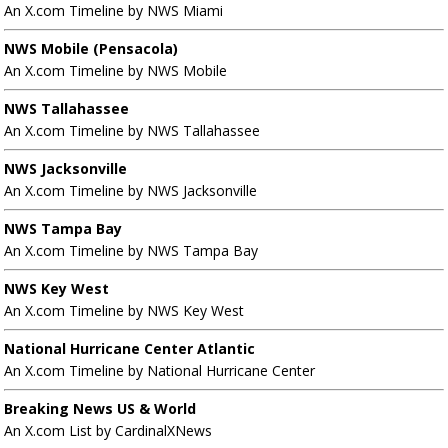
An X.com Timeline by NWS Miami
NWS Mobile (Pensacola)
An X.com Timeline by NWS Mobile
NWS Tallahassee
An X.com Timeline by NWS Tallahassee
NWS Jacksonville
An X.com Timeline by NWS Jacksonville
NWS Tampa Bay
An X.com Timeline by NWS Tampa Bay
NWS Key West
An X.com Timeline by NWS Key West
National Hurricane Center Atlantic
An X.com Timeline by National Hurricane Center
Breaking News US & World
An X.com List by CardinalXNews