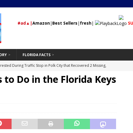
#ad▲|
Amazon
|
Best Sellers
|
fresh
|
SU
ORY
FLORIDA FACTS
rested During Traffic Stop in Polk City that Recovered 2 Missing,
 to Do in the Florida Keys
St Petersburg
24/7 NEWS
Should Be Hand-Washing Your Car
VEHICLE
First-Time Rental Property Owners
REAL ESTATE
and Don’ts of Modifying Your Car
VEHICLE
Supremacist Leader from Orlando, Florida Guilty of Conspiring to
id
UNCATEGORIZED