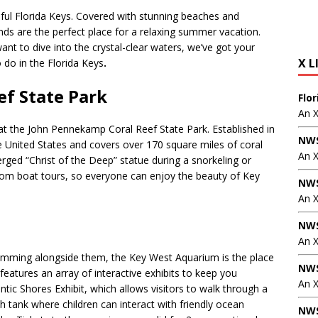
utiful Florida Keys. Covered with stunning beaches and
ands are the perfect place for a relaxing summer vacation.
nt to dive into the crystal-clear waters, we’ve got your
X L
 do in the Florida Keys
.
f State Park
Flo
An 
e at the John Pennekamp Coral Reef State Park. Established in
NWS
he United States and covers over 170 square miles of coral
An 
erged “Christ of the Deep” statue during a snorkeling or
ttom boat tours, so everyone can enjoy the beauty of Key
NWS
An 
NWS
An 
 swimming alongside them, the Key West Aquarium is the place
NWS
features an array of interactive exhibits to keep you
An X
ntic Shores Exhibit, which allows visitors to walk through a
 tank where children can interact with friendly ocean
NWS