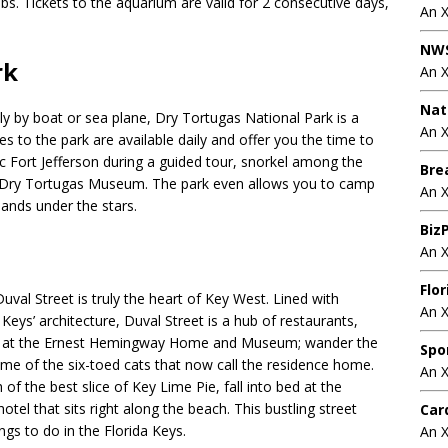
bs. Tickets to the aquarium are valid for 2 consecutive days,
An 
NWS
rk
An 
Nat
ly by boat or sea plane, Dry Tortugas National Park is a
An X
es to the park are available daily and offer you the time to
ric Fort Jefferson during a guided tour, snorkel among the
Bre
he Dry Tortugas Museum. The park even allows you to camp
An 
lands under the stars.
BizP
An 
Flo
uval Street is truly the heart of Key West. Lined with
An 
Keys’ architecture, Duval Street is a hub of restaurants,
time at the Ernest Hemingway Home and Museum; wander the
Spo
e of the six-toed cats that now call the residence home.
An 
of the best slice of Key Lime Pie, fall into bed at the
tel that sits right along the beach. This bustling street
Car
ngs to do in the Florida Keys.
An 