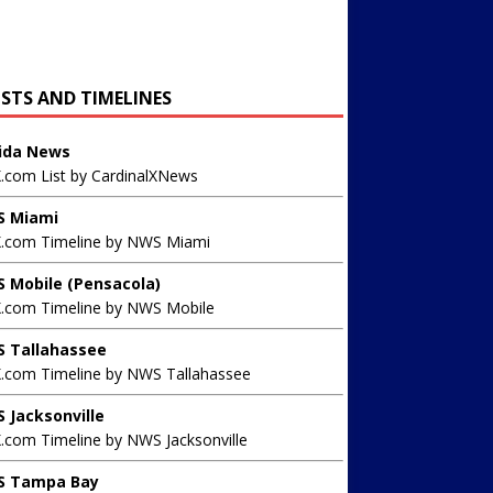
ISTS AND TIMELINES
rida News
X.com List by CardinalXNews
 Miami
X.com Timeline by NWS Miami
 Mobile (Pensacola)
X.com Timeline by NWS Mobile
 Tallahassee
X.com Timeline by NWS Tallahassee
 Jacksonville
.com Timeline by NWS Jacksonville
 Tampa Bay