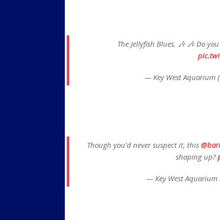
The Jellyfish Blues. 🎶 🎶 Do yo
pic.tw
— Key West Aquarium 
Though you'd never suspect it, this
@bar
shaping up?
— Key West Aquarium