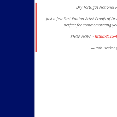
Dry Tortugas National P
Just a few First Edition Artist Proofs of 
perfect for commemorating your
SHOP NOW >
https://t.c
— Rob Decker 