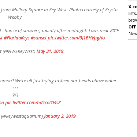
X.c
ng from Mallory Square in Key West. Photo courtesy of Krysta
lists
Webby.
brow
OFF
ght chance of showers, mainly after midnight. Lows near 80ºF.
New
t
#FloridaKeys
#sunset
pic.twitter.com/3J1BHVpgHo
t (@NWSKeyWest)
May 31, 2019
mon? We’re all just trying to keep our heads above water.
•••
￼
on
pic.twitter.com/ndzcoiO4sZ
 (@keywestaquarium)
January 2, 2019