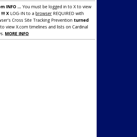
om INFO ...
You must be logged in to X to view
.
!!! X
LOG-IN to a
browser
REQUIRED with
ser's Cross Site Tracking Prevention
turned
to view X.com timelines and lists on Cardinal
s.
MORE INFO