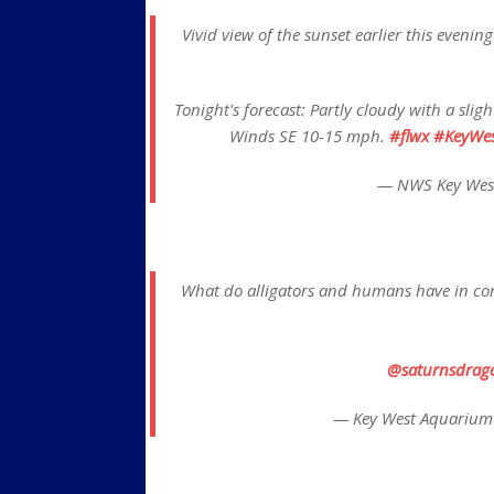
Vivid view of the sunset earlier this eveni
Tonight's forecast: Partly cloudy with a sli
Winds SE 10-15 mph.
#flwx
#KeyWes
— NWS Key Wes
What do alligators and humans have in com
@saturnsdrag
— Key West Aquarium