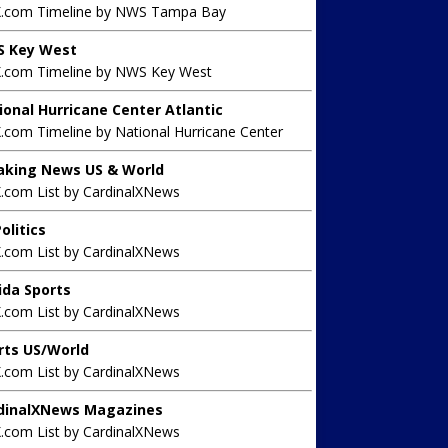
X.com Timeline by NWS Tampa Bay
 Key West
X.com Timeline by NWS Key West
ional Hurricane Center Atlantic
.com Timeline by National Hurricane Center
aking News US & World
X.com List by CardinalXNews
olitics
X.com List by CardinalXNews
rida Sports
X.com List by CardinalXNews
rts US/World
X.com List by CardinalXNews
dinalXNews Magazines
X.com List by CardinalXNews