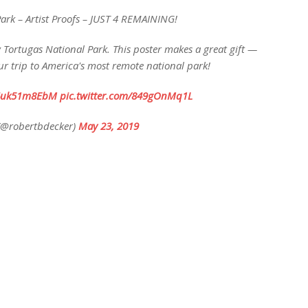
ark – Artist Proofs – JUST 4 REMAINING!
Dry Tortugas National Park. This poster makes a great gift —
 trip to America's most remote national park!
o/4uk51m8EbM
pic.twitter.com/849gOnMq1L
(@robertbdecker)
May 23, 2019