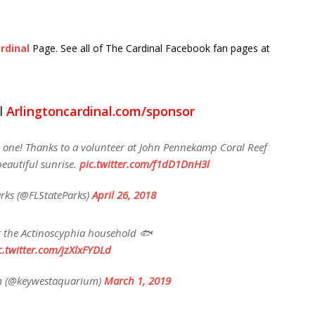
rdinal
Page. See all of The Cardinal Facebook fan pages at
l
Arlingtoncardinal.com/sponsor
is one! Thanks to a volunteer at John Pennekamp Coral Reef
beautiful sunrise.
pic.twitter.com/f1dD1DnH3l
arks (@FLStateParks)
April 26, 2018
at the Actinoscyphia household 🐟
c.twitter.com/jzXlxFYDLd
m (@keywestaquarium)
March 1, 2019