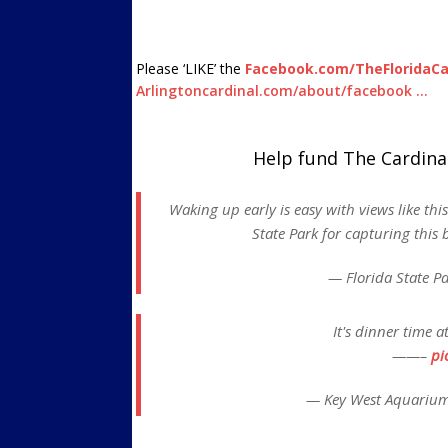
Please ‘LIKE’ the
Facebook.com/TheFloridaCa
Arlingtoncardinal.com/about/facebook …
Help fund The Cardina
Waking up early is easy with views like th
State Park for capturing this 
— Florida State P
It's dinner time 
——–
pi
— Key West Aquariu