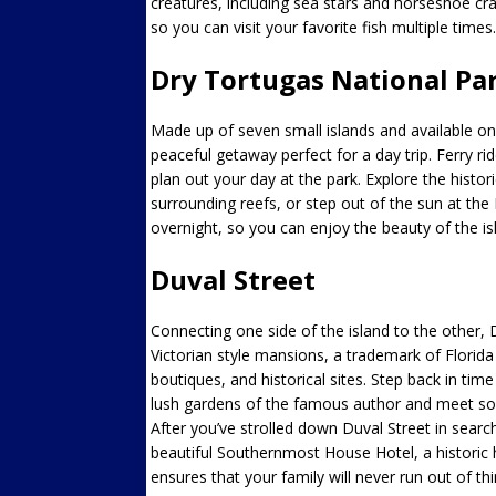
creatures, including sea stars and horseshoe cra
so you can visit your favorite fish multiple times.
Dry Tortugas National Pa
Made up of seven small islands and available on
peaceful getaway perfect for a day trip. Ferry rid
plan out your day at the park. Explore the histo
surrounding reefs, or step out of the sun at t
overnight, so you can enjoy the beauty of the is
Duval Street
Connecting one side of the island to the other, D
Victorian style mansions, a trademark of Florida 
boutiques, and historical sites. Step back in 
lush gardens of the famous author and meet som
After you’ve strolled down Duval Street in search 
beautiful Southernmost House Hotel, a historic ho
ensures that your family will never run out of thi