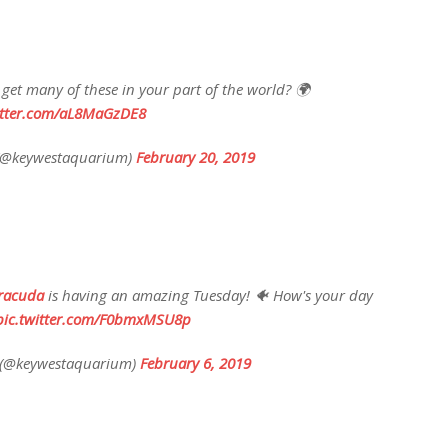
u get many of these in your part of the world? 🌍
itter.com/aL8MaGzDE8
(@keywestaquarium)
February 20, 2019
racuda
is having an amazing Tuesday! 🐠 How's your day
pic.twitter.com/F0bmxMSU8p
 (@keywestaquarium)
February 6, 2019