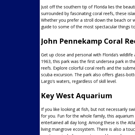
Just off the southern tip of Florida lies the bea
surrounded by fascinating coral reefs, these isl
Whether you prefer a stroll down the beach or wa
guide to some of the most spectacular things to
John Pennekamp Coral Ree
Get up close and personal with Florida’s wildlif
1963, this park was the first undersea park in t
reefs. Explore colorful coral reefs and the subm
scuba excursion. The park also offers glass-bo
Largo’s waters, regardless of skill level.
Key West Aquarium
If you like looking at fish, but not necessarily
for you. Fun for the whole family, this aquarium 
entertained all day long. Among these is the Atla
living mangrove ecosystem. There is also a touch