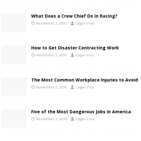
What Does a Crew Chief Do in Racing?
November 2, 2019
Logan Voss
How to Get Disaster Contracting Work
November 2, 2019
Logan Voss
The Most Common Workplace Injuries to Avoid
November 2, 2019
Logan Voss
Five of the Most Dangerous Jobs in America
November 2, 2019
Logan Voss