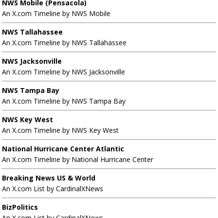
NWS Mobile (Pensacola)
An X.com Timeline by NWS Mobile
NWS Tallahassee
An X.com Timeline by NWS Tallahassee
NWS Jacksonville
An X.com Timeline by NWS Jacksonville
NWS Tampa Bay
An X.com Timeline by NWS Tampa Bay
NWS Key West
An X.com Timeline by NWS Key West
National Hurricane Center Atlantic
An X.com Timeline by National Hurricane Center
Breaking News US & World
An X.com List by CardinalXNews
BizPolitics
An X.com List by CardinalXNews