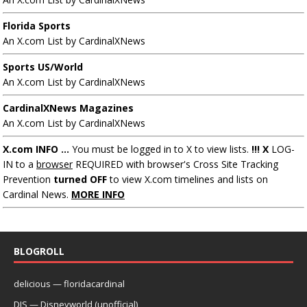
Florida Sports
An X.com List by CardinalXNews
Sports US/World
An X.com List by CardinalXNews
CardinalXNews Magazines
An X.com List by CardinalXNews
X.com INFO ...
You must be logged in to X to view lists.
!!! X
LOG-
IN to a
browser
REQUIRED with browser's Cross Site Tracking
Prevention
turned OFF
to view X.com timelines and lists on
Cardinal News.
MORE INFO
BLOGROLL
delicious — floridacardinal
DIS — Disneyworld (unofficial)