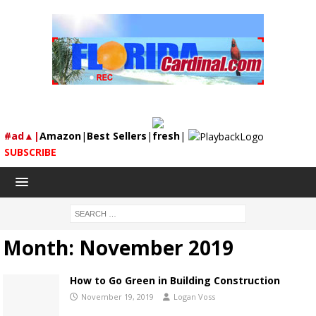
#ad▲|
Amazon
|
Best Sellers
|
fresh
|
SUBSCRIBE
Month:
November 2019
How to Go Green in Building Construction
November 19, 2019
Logan Voss