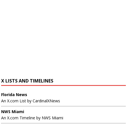
X LISTS AND TIMELINES
Florida News
An X.com List by CardinalXNews
NWS Miami
An X.com Timeline by NWS Miami