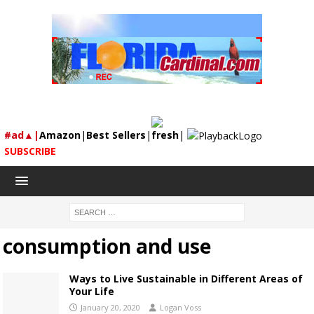
#ad▲|
Amazon
|
Best Sellers
|
fresh
|
SUBSCRIBE
consumption and use
Ways to Live Sustainable in Different Areas of
Your Life
January 20, 2020
Logan Voss