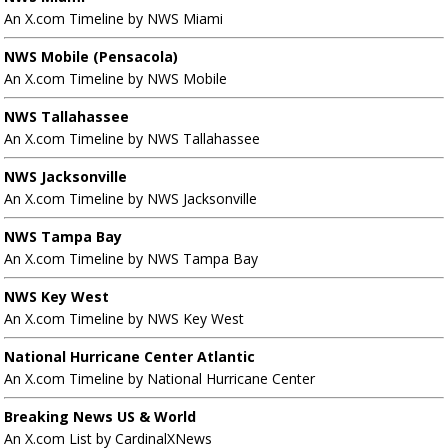
An X.com Timeline by NWS Miami
NWS Mobile (Pensacola)
An X.com Timeline by NWS Mobile
NWS Tallahassee
An X.com Timeline by NWS Tallahassee
NWS Jacksonville
An X.com Timeline by NWS Jacksonville
NWS Tampa Bay
An X.com Timeline by NWS Tampa Bay
NWS Key West
An X.com Timeline by NWS Key West
National Hurricane Center Atlantic
An X.com Timeline by National Hurricane Center
Breaking News US & World
An X.com List by CardinalXNews