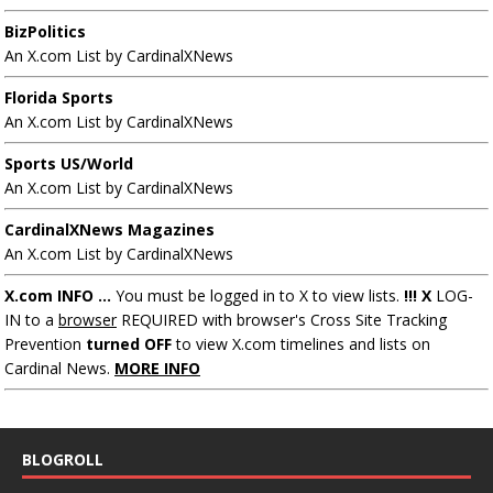
BizPolitics
An X.com List by CardinalXNews
Florida Sports
An X.com List by CardinalXNews
Sports US/World
An X.com List by CardinalXNews
CardinalXNews Magazines
An X.com List by CardinalXNews
X.com INFO ...
You must be logged in to X to view lists.
!!! X
LOG-
IN to a
browser
REQUIRED with browser's Cross Site Tracking
Prevention
turned OFF
to view X.com timelines and lists on
Cardinal News.
MORE INFO
BLOGROLL