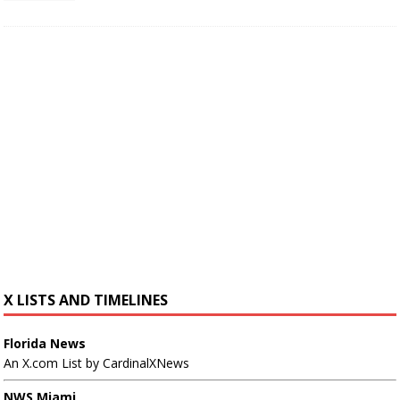
X LISTS AND TIMELINES
Florida News
An X.com List by CardinalXNews
NWS Miami