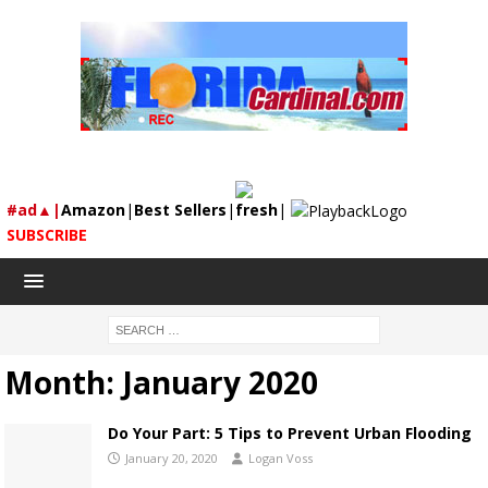
#ad▲|
Amazon
|
Best Sellers
|
fresh
|
SUBSCRIBE
Month:
January 2020
Do Your Part: 5 Tips to Prevent Urban Flooding
January 20, 2020
Logan Voss