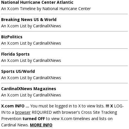
National Hurricane Center Atlantic
An X.com Timeline by National Hurricane Center
Breaking News US & World
An X.com List by CardinalXNews
BizPolitics
An X.com List by CardinalXNews
Florida Sports
An X.com List by CardinalXNews
Sports US/World
An X.com List by CardinalXNews
CardinalXNews Magazines
An X.com List by CardinalXNews
X.com INFO ...
You must be logged in to X to view lists.
!!! X
LOG-
IN to a
browser
REQUIRED with browser's Cross Site Tracking
Prevention
turned OFF
to view X.com timelines and lists on
Cardinal News.
MORE INFO