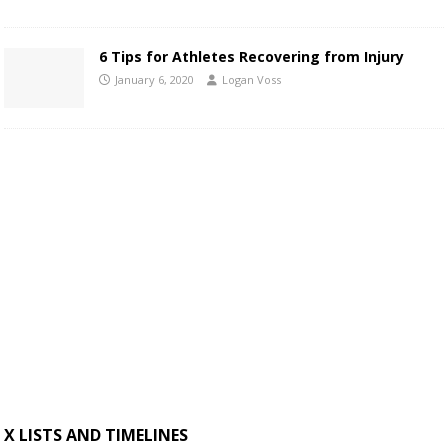
6 Tips for Athletes Recovering from Injury
January 6, 2020
Logan Voss
X LISTS AND TIMELINES