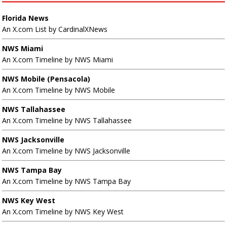
Florida News
An X.com List by CardinalXNews
NWS Miami
An X.com Timeline by NWS Miami
NWS Mobile (Pensacola)
An X.com Timeline by NWS Mobile
NWS Tallahassee
An X.com Timeline by NWS Tallahassee
NWS Jacksonville
An X.com Timeline by NWS Jacksonville
NWS Tampa Bay
An X.com Timeline by NWS Tampa Bay
NWS Key West
An X.com Timeline by NWS Key West