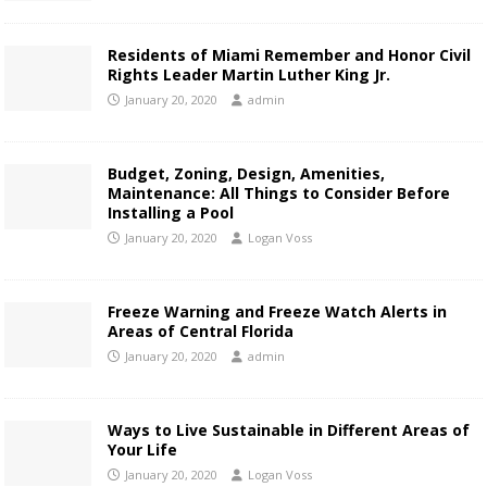
Residents of Miami Remember and Honor Civil
Rights Leader Martin Luther King Jr.
January 20, 2020
admin
Budget, Zoning, Design, Amenities,
Maintenance: All Things to Consider Before
Installing a Pool
January 20, 2020
Logan Voss
Freeze Warning and Freeze Watch Alerts in
Areas of Central Florida
January 20, 2020
admin
Ways to Live Sustainable in Different Areas of
Your Life
January 20, 2020
Logan Voss