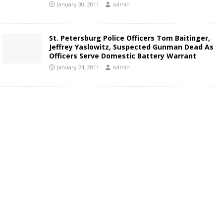
January 30, 2011
admin
St. Petersburg Police Officers Tom Baitinger,
Jeffrey Yaslowitz, Suspected Gunman Dead As
Officers Serve Domestic Battery Warrant
January 24, 2011
admin