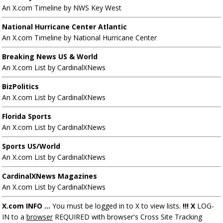
An X.com Timeline by NWS Key West
National Hurricane Center Atlantic
An X.com Timeline by National Hurricane Center
Breaking News US & World
An X.com List by CardinalXNews
BizPolitics
An X.com List by CardinalXNews
Florida Sports
An X.com List by CardinalXNews
Sports US/World
An X.com List by CardinalXNews
CardinalXNews Magazines
An X.com List by CardinalXNews
X.com INFO ...
You must be logged in to X to view lists.
!!! X
LOG-
IN to a
browser
REQUIRED with browser's Cross Site Tracking