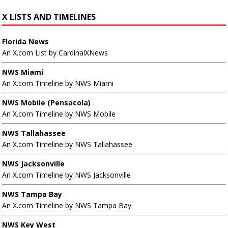
X LISTS AND TIMELINES
Florida News
An X.com List by CardinalXNews
NWS Miami
An X.com Timeline by NWS Miami
NWS Mobile (Pensacola)
An X.com Timeline by NWS Mobile
NWS Tallahassee
An X.com Timeline by NWS Tallahassee
NWS Jacksonville
An X.com Timeline by NWS Jacksonville
NWS Tampa Bay
An X.com Timeline by NWS Tampa Bay
NWS Key West