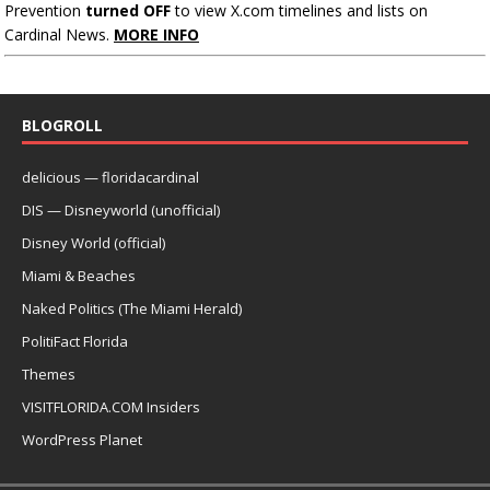
Prevention
turned OFF
to view X.com timelines and lists on
Cardinal News.
MORE INFO
BLOGROLL
delicious — floridacardinal
DIS — Disneyworld (unofficial)
Disney World (official)
Miami & Beaches
Naked Politics (The Miami Herald)
PolitiFact Florida
Themes
VISITFLORIDA.COM Insiders
WordPress Planet