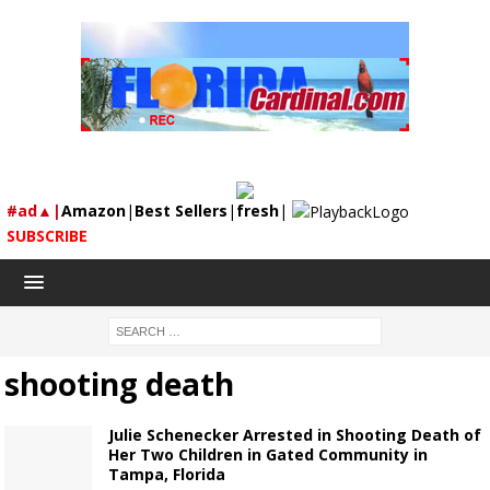
#ad▲|
Amazon
|
Best Sellers
|
fresh
|
SUBSCRIBE
shooting death
Julie Schenecker Arrested in Shooting Death of
Her Two Children in Gated Community in
Tampa, Florida