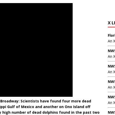
X L
Flo
An 
NWS
An 
NWS
An 
NWS
An 
NWS
 Broadway: Scientists have found four more dead
An X
ippi Gulf of Mexico and another on Ono Island off
ly high number of dead dolphins found in the past two
NWS