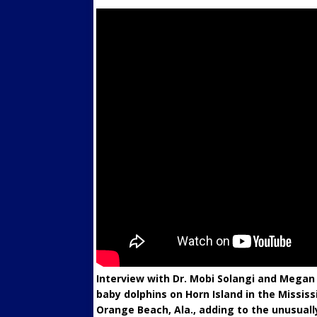
Interview with Dr. Mobi Solangi and Megan
baby dolphins on Horn Island in the Mississ
Orange Beach, Ala., adding to the unusual