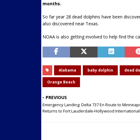
months.
So far year 28 dead dolphins have been discov
also discovered near Texas.
NOAA is also getting involved to help find the c
Alabama
baby dolphin
dead do
Orange Beach
PREVIOUS
Emergency Landing: Delta 737 En Route to Minneapo
Returns to Fort Lauderdale-Hollywood International