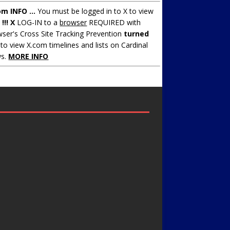
om INFO ...
You must be logged in to X to view
.
!!! X
LOG-IN to a
browser
REQUIRED with
ser's Cross Site Tracking Prevention
turned
to view X.com timelines and lists on Cardinal
s.
MORE INFO