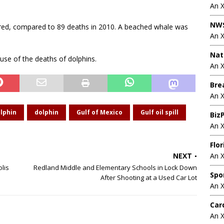
An 
NWS
ered, compared to 89 deaths in 2010. A beached whale was
An 
Nat
ause of the deaths of dolphins.
An X
Bre
An 
lphin
dolphin
Gulf of Mexico
Gulf oil spill
BizP
An 
Flo
NEXT
An 
lis
Redland Middle and Elementary Schools in Lock Down
Spo
After Shooting at a Used Car Lot
An 
Car
An 