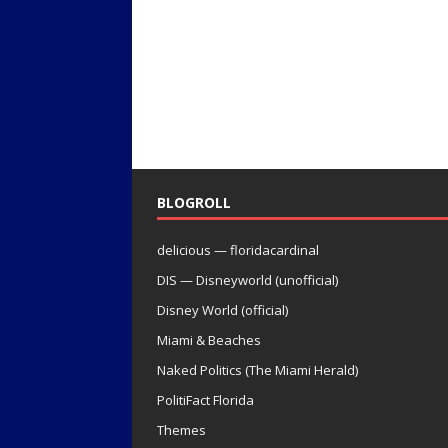
BLOGROLL
delicious — floridacardinal
DIS — Disneyworld (unofficial)
Disney World (official)
Miami & Beaches
Naked Politics (The Miami Herald)
PolitiFact Florida
Themes