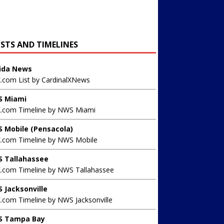
ISTS AND TIMELINES
rida News
X.com List by CardinalXNews
 Miami
X.com Timeline by NWS Miami
 Mobile (Pensacola)
X.com Timeline by NWS Mobile
 Tallahassee
X.com Timeline by NWS Tallahassee
 Jacksonville
.com Timeline by NWS Jacksonville
 Tampa Bay