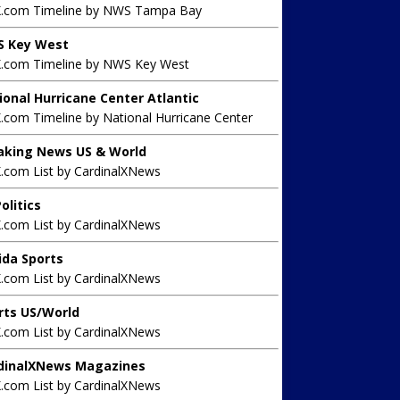
X.com Timeline by NWS Tampa Bay
 Key West
X.com Timeline by NWS Key West
ional Hurricane Center Atlantic
.com Timeline by National Hurricane Center
aking News US & World
X.com List by CardinalXNews
olitics
X.com List by CardinalXNews
rida Sports
X.com List by CardinalXNews
rts US/World
X.com List by CardinalXNews
dinalXNews Magazines
X.com List by CardinalXNews