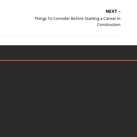
NEXT
Things To Consider Before Starting a Career in
Construction