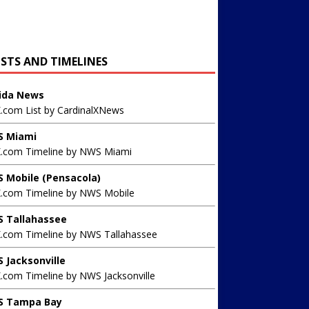
ISTS AND TIMELINES
rida News
X.com List by CardinalXNews
 Miami
X.com Timeline by NWS Miami
 Mobile (Pensacola)
X.com Timeline by NWS Mobile
 Tallahassee
X.com Timeline by NWS Tallahassee
 Jacksonville
.com Timeline by NWS Jacksonville
 Tampa Bay