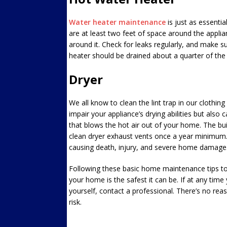
Water heater maintenance
is just as essentia
are at least two feet of space around the applia
around it. Check for leaks regularly, and make sur
heater should be drained about a quarter of the
Dryer
We all know to clean the lint trap in our clothing 
impair your appliance’s drying abilities but also 
that blows the hot air out of your home. The bui
clean dryer exhaust vents once a year minimum. 
causing death, injury, and severe home damage.
Following these basic home maintenance tips to
your home is the safest it can be. If at any ti
yourself, contact a professional. There’s no re
risk.