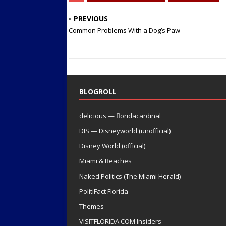
PREVIOUS
Common Problems With a Dog’s Paw
BLOGROLL
delicious — floridacardinal
DIS — Disneyworld (unofficial)
Disney World (official)
Miami & Beaches
Naked Politics (The Miami Herald)
PolitiFact Florida
Themes
VISITFLORIDA.COM Insiders