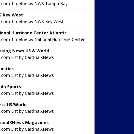
X.com Timeline by NWS Tampa Bay
 Key West
X.com Timeline by NWS Key West
ional Hurricane Center Atlantic
.com Timeline by National Hurricane Center
aking News US & World
X.com List by CardinalXNews
olitics
X.com List by CardinalXNews
rida Sports
X.com List by CardinalXNews
rts US/World
X.com List by CardinalXNews
dinalXNews Magazines
X.com List by CardinalXNews