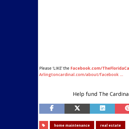
Please ‘LIKE’ the
Facebook.com/TheFloridaCa
Arlingtoncardinal.com/about/facebook …
Help fund The Cardina
home maintenance
real estate