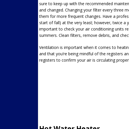
sure to keep up with the recommended maintenan
and changed. Changing your filter every three m
them for more frequent changes. Have a professi
start of fall) at the very least; however, twice a y
important to check your air conditioning units re
summers. Clean filters, remove debris, and chec
Ventilation is important when it comes to heatin
and that you’re being mindful of the registers a
registers to confirm your air is circulating properl
Hot Water Heater