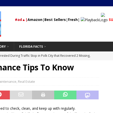
#ad▲|
Amazon
|
Best Sellers
|
fresh
|
SU
ORY
FLORIDA FACTS
rested During Traffic Stop in Polk City that Recovered 2 Missing,
ance Tips To Know
St Petersburg
24/7 NEWS
Should Be Hand-Washing Your Car
VEHICLE
First-Time Rental Property Owners
intenance
,
Real Estate
REAL ESTATE
and Don’ts of Modifying Your Car
VEHICLE
Supremacist Leader from Orlando, Florida Guilty of Conspiring to
id
UNCATEGORIZED
d to check, clean, and keep up with regularly.