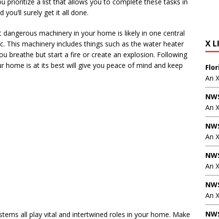
u prioritize a list that allows you to complete these tasks in
you’ll surely get it all done.
t dangerous machinery in your home is likely in one central
X L
tic. This machinery includes things such as the water heater
ou breathe but start a fire or create an explosion. Following
 home is at its best will give you peace of mind and keep
Flo
An 
NWS
An 
NWS
An 
NWS
An 
NWS
An X
NWS
ystems all play vital and intertwined roles in your home. Make