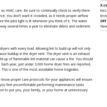
X.c
l as HVAC care. Be sure to continually check to verify there
lists
nce. You don’t want it crowded, as it needs proper airflow
brow
e the pilot light is lit whenever you think of it. The water
OFF
 way several times a year to eliminate debris and sediment.
New
dryers with every load. Allowing lint to build up will not only
cause buildup in the dryer vent. The dryer vent is an exhaust
ld-up of flammable lint material can cause a fire. You should
Each year, just under 3,000 home dryer fires are reported,
 This is one of the most avoidable home tragedies.
 know proper care protocols for your appliances will ensure
me you feel uncomfortable performing maintenance tasks
ason to put you, your family, or your home at unnecessary