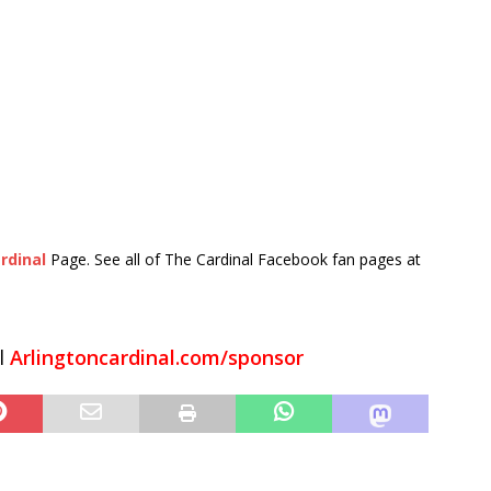
rdinal
Page. See all of The Cardinal Facebook fan pages at
l
Arlingtoncardinal.com/sponsor