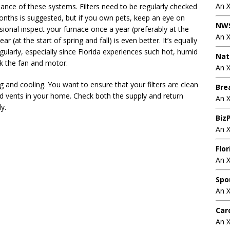
An 
ce of these systems. Filters need to be regularly checked
onths is suggested, but if you own pets, keep an eye on
NWS
onal inspect your furnace once a year (preferably at the
An 
ear (at the start of spring and fall) is even better. It’s equally
gularly, especially since Florida experiences such hot, humid
Nat
k the fan and motor.
An X
g and cooling. You want to ensure that your filters are clean
Bre
nd vents in your home. Check both the supply and return
An 
y.
BizP
An 
Flo
An 
Spo
An 
Car
An 