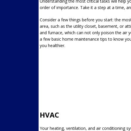
Understanding the most critical tasks will help yo
order of importance. Take it a step at a time, and 
Consider a few things before you start: the mos
area, such as the utility closet, basement, or at
and furnace, which can not only poison the air y
a few basic home maintenance tips to know your
you healthier.
HVAC
Your heating, ventilation, and air conditioning s