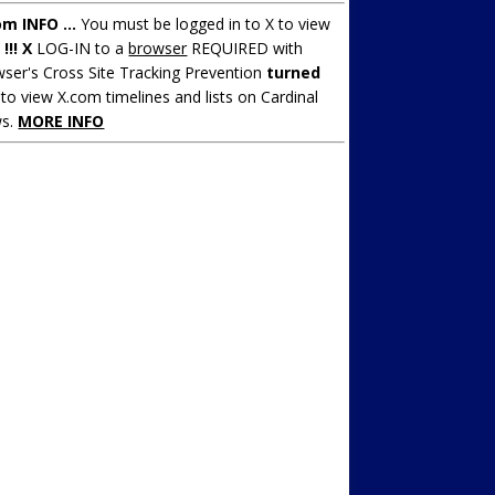
om INFO ...
You must be logged in to X to view
.
!!! X
LOG-IN to a
browser
REQUIRED with
ser's Cross Site Tracking Prevention
turned
to view X.com timelines and lists on Cardinal
s.
MORE INFO