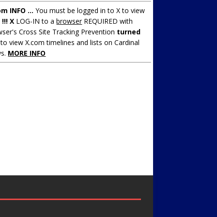
om INFO ...
You must be logged in to X to view
.
!!! X
LOG-IN to a
browser
REQUIRED with
ser's Cross Site Tracking Prevention
turned
to view X.com timelines and lists on Cardinal
s.
MORE INFO