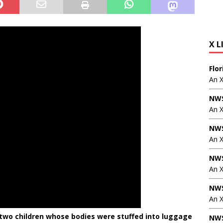
X L
Flo
An 
NWS
An 
NWS
An 
NWS
An 
NWS
An X
d two children whose bodies were stuffed into luggage
NWS