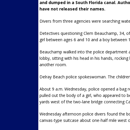
and dumped in a South Florida canal. Author
have not released their names.
Divers from three agencies were searching water 
Detectives questioning Clem Beauchamp, 34, of 
girl between ages 6 and 10 and a boy between 1
Beauchamp walked into the police department ar
lobby, sitting with his head in his hands, rockin
another room.
Delray Beach police spokeswoman. The children
About 9 a.m. Wednesday, police opened a bag re
pulled out the body of a girl, who appeared to
yards west of the two-lane bridge connecting Car
Wednesday afternoon police divers found the bod
canvas-type suitcase about one-half mile west o