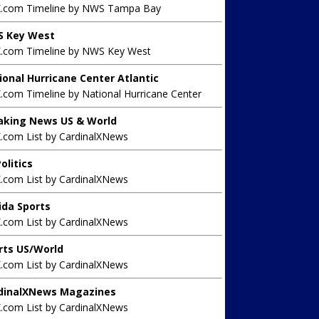
X.com Timeline by NWS Tampa Bay
 Key West
X.com Timeline by NWS Key West
ional Hurricane Center Atlantic
.com Timeline by National Hurricane Center
aking News US & World
X.com List by CardinalXNews
olitics
X.com List by CardinalXNews
rida Sports
X.com List by CardinalXNews
rts US/World
X.com List by CardinalXNews
dinalXNews Magazines
X.com List by CardinalXNews