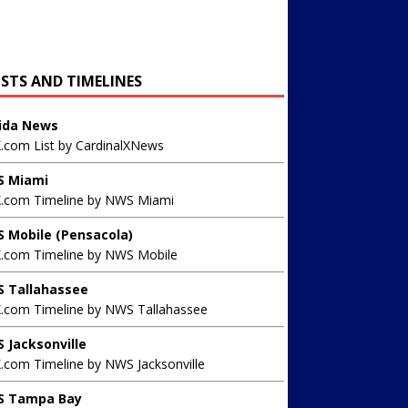
ISTS AND TIMELINES
rida News
X.com List by CardinalXNews
 Miami
X.com Timeline by NWS Miami
 Mobile (Pensacola)
X.com Timeline by NWS Mobile
 Tallahassee
X.com Timeline by NWS Tallahassee
 Jacksonville
.com Timeline by NWS Jacksonville
 Tampa Bay