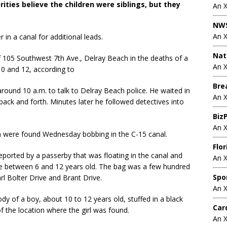
ities believe the children were siblings, but they
An 
NWS
An 
in a canal for additional leads.
Nat
105 Southwest 7th Ave., Delray Beach in the deaths of a
An X
0 and 12, according to
Bre
ound 10 a.m. to talk to Delray Beach police. He waited in
An 
g back and forth. Minutes later he followed detectives into
BizP
An 
 were found Wednesday bobbing in the C-15 canal.
Flo
ported by a passerby that was floating in the canal and
An 
 be between 6 and 12 years old. The bag was a few hundred
Spo
l Bolter Drive and Brant Drive.
An 
y of a boy, about 10 to 12 years old, stuffed in a black
Car
f the location where the girl was found.
An 