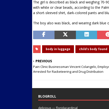
The girl is described as black and weighing 70-90
with white or clear beads, according to the Pa
a short-sleeved shirt, dark-colored pants and bl
The boy also was black, and wearing dark blue o
body in luggage
child's body found
PREVIOUS
Pain Clinic Businessman Vincent Colangelo, Emplo
Arrested for Racketeering and Drug Distribution
BLOGROLL
delicious — floridacardinal