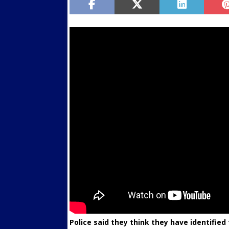
Police said they think they have identifie