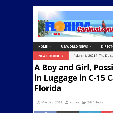
HOME
US/WORLD NEWS
DIRECT
[ March 8, 2021 ]
The Do’s 
NEWS TICKER
A Boy and Girl, Poss
[ February 6, 2025 ]
White 
Destroy Regional Power Gr
in Luggage in C-15 C
[ February 3, 2025 ]
Two Ar
Florida
Endangered Children from 
[ March 8, 2021 ]
Why You 
March 3, 2011
admin
24/7 News
[ March 8, 2021 ]
Tips for 