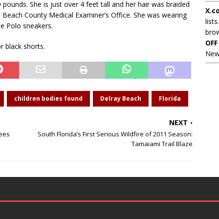
 pounds. She is just over 4 feet tall and her hair was braided
X.c
lm Beach County Medical Examiner’s Office. She was wearing
lists
ue Polo sneakers.
brow
OFF
r black shorts.
New
children bodies found
Delray Beach
Florida
NEXT
yees
South Florida’s First Serious Wildfire of 2011 Season:
Tamaiami Trail Blaze