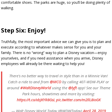
comfortable shoes. The parks are huge, so you’ll be doing plenty of
walking.
Step Six: Enjoy!
Truthfully, the most important advice we can give you is to plan and
execute according to whatever makes sense for you and your
family. There is no “wrong” way to plan a Disney vacation—enjoy
yourselves, and if you need assistance when you arrive, Disney
employees will already be there waiting to help you!
There's no better way to travel in style than in a Minnie Van!
Catch a ride to and from
@MCO
by calling 407-WDW-PLAY or
around
#WaltDisneyWorld
using the
@lyft
app! See our Theme
Park hours, showtimes and more by visiting:
https://t.co/xbJKYR8GsL
pic.twitter.com/m2llL8ioGK
— Walt Disney World Today (@WDWToday)
April 28, 2019