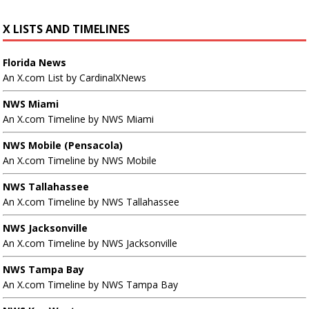
X LISTS AND TIMELINES
Florida News
An X.com List by CardinalXNews
NWS Miami
An X.com Timeline by NWS Miami
NWS Mobile (Pensacola)
An X.com Timeline by NWS Mobile
NWS Tallahassee
An X.com Timeline by NWS Tallahassee
NWS Jacksonville
An X.com Timeline by NWS Jacksonville
NWS Tampa Bay
An X.com Timeline by NWS Tampa Bay