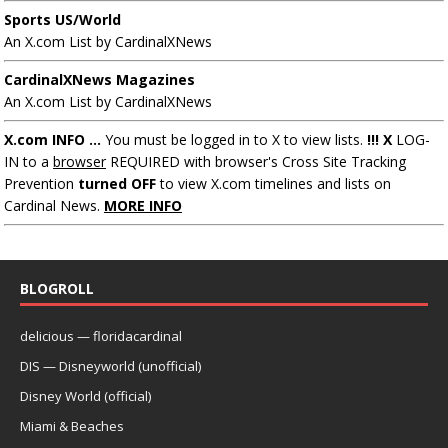
Sports US/World
An X.com List by CardinalXNews
CardinalXNews Magazines
An X.com List by CardinalXNews
X.com INFO ...
You must be logged in to X to view lists.
!!! X
LOG-
IN to a
browser
REQUIRED with browser's Cross Site Tracking
Prevention
turned OFF
to view X.com timelines and lists on
Cardinal News.
MORE INFO
BLOGROLL
delicious — floridacardinal
DIS — Disneyworld (unofficial)
Disney World (official)
Miami & Beaches