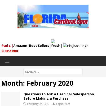
#ad▲|
Amazon
|
Best Sellers
|
fresh
|
SUBSCRIBE
Month:
February 2020
Questions to Ask a Used Car Salesperson
Before Making a Purchase
February 24, 2020
Logan Voss