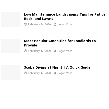
Low Maintenance Landscaping Tips for Patios,
Beds, and Lawns
February 24, 2020
Logan Voss
Most Popular Amenities for Landlords to
Provide
February 12, 2020
Logan Voss
Scuba Diving at Night | A Quick Guide
February 12, 2020
Logan Voss