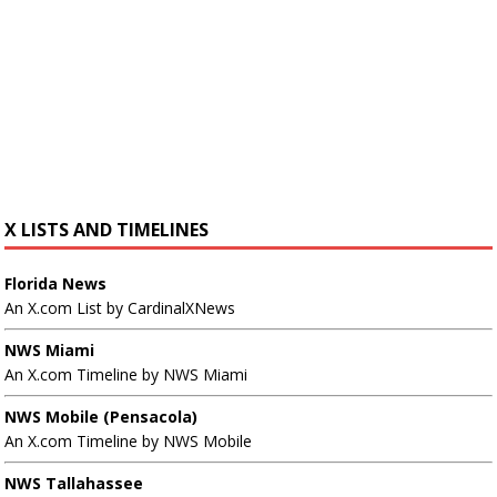
X LISTS AND TIMELINES
Florida News
An X.com List by CardinalXNews
NWS Miami
An X.com Timeline by NWS Miami
NWS Mobile (Pensacola)
An X.com Timeline by NWS Mobile
NWS Tallahassee