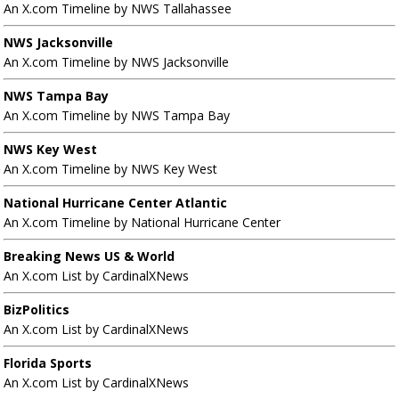
An X.com Timeline by NWS Tallahassee
NWS Jacksonville
An X.com Timeline by NWS Jacksonville
NWS Tampa Bay
An X.com Timeline by NWS Tampa Bay
NWS Key West
An X.com Timeline by NWS Key West
National Hurricane Center Atlantic
An X.com Timeline by National Hurricane Center
Breaking News US & World
An X.com List by CardinalXNews
BizPolitics
An X.com List by CardinalXNews
Florida Sports
An X.com List by CardinalXNews