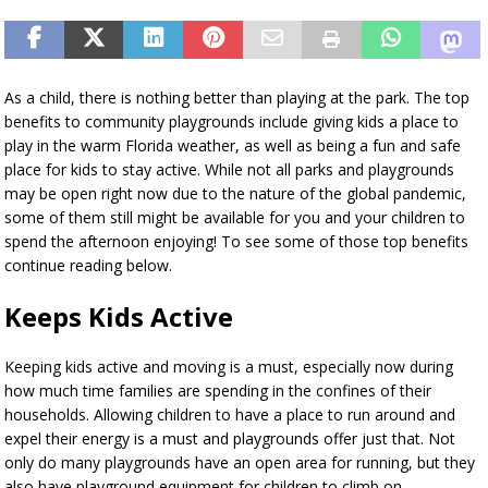
As a child, there is nothing better than playing at the park. The top
benefits to community playgrounds include giving kids a place to
play in the warm Florida weather, as well as being a fun and safe
place for kids to stay active. While not all parks and playgrounds
may be open right now due to the nature of the global pandemic,
some of them still might be available for you and your children to
spend the afternoon enjoying! To see some of those top benefits
continue reading below.
Keeps Kids Active
Keeping kids active and moving is a must, especially now during
how much time families are spending in the confines of their
households. Allowing children to have a place to run around and
expel their energy is a must and playgrounds offer just that. Not
only do many playgrounds have an open area for running, but they
also have playground equipment for children to climb on.