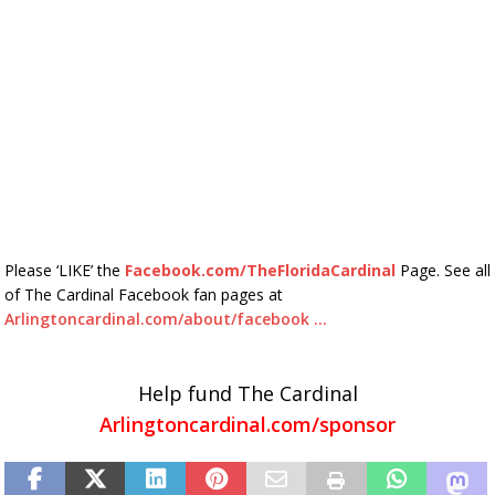
Please ‘LIKE’ the
Facebook.com/TheFloridaCardinal
Page. See all
of The Cardinal Facebook fan pages at
Arlingtoncardinal.com/about/facebook …
Help fund The Cardinal
Arlingtoncardinal.com/sponsor