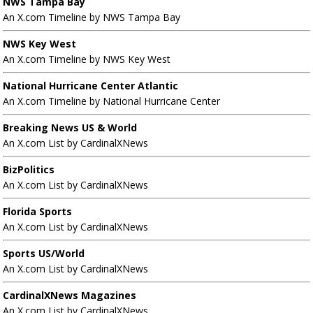
NWS Tampa Bay
An X.com Timeline by NWS Tampa Bay
NWS Key West
An X.com Timeline by NWS Key West
National Hurricane Center Atlantic
An X.com Timeline by National Hurricane Center
Breaking News US & World
An X.com List by CardinalXNews
BizPolitics
An X.com List by CardinalXNews
Florida Sports
An X.com List by CardinalXNews
Sports US/World
An X.com List by CardinalXNews
CardinalXNews Magazines
An X.com List by CardinalXNews