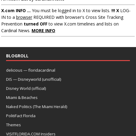
X.com INFO ...
You must be logged in to X to view lists.
!!! X
LOG-
IN to a
browser
REQUIRED with browser's Cross Site Tracking
Prevention
turned OFF
to view X.com timelines and lists on
Cardinal News.
MORE INFO
BLOGROLL
delicious — floridacardinal
DIS — Disneyworld (unofficial)
Disney World (official)
Miami & Beaches
Naked Politics (The Miami Herald)
PolitiFact Florida
Themes
VISITFLORIDA.COM Insiders