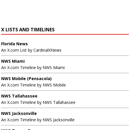
X LISTS AND TIMELINES
Florida News
An X.com List by CardinalXNews
NWS Miami
An X.com Timeline by NWS Miami
NWS Mobile (Pensacola)
An X.com Timeline by NWS Mobile
NWS Tallahassee
An X.com Timeline by NWS Tallahassee
NWS Jacksonville
An X.com Timeline by NWS Jacksonville