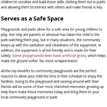
children to socialize and build those skills. Getting them out in public
and allowing them to interact with others and make friends is key.
Serves as a Safe Space
Playgrounds and parks allow for a safe area for young children to
play. Not only are parents or whoever has taken the child to the
park watching them play, but in many situations, the community
keeps up with the sanitation and cleanliness of the equipment. In
addition, the equipment is all kid-friendly and is made for their
safety.
Some playgrounds even have artificial grass
, which helps
make the ground softer. No more scraped knees!
All the top benefits to community playgrounds are the perfect
reasons to allow your child the time in their schedule to enjoy the
facilities. Going to the playground and running around with their
friends will be some of their most cherished memories growing up.
Help them make those memories today and bring them to your
local community playground or park!