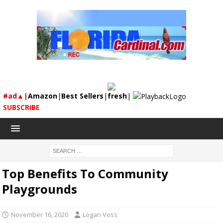
#ad▲|
Amazon
|
Best Sellers
|
fresh
|
SUBSCRIBE
Top Benefits To Community
Playgrounds
November 16, 2020
Logan Voss