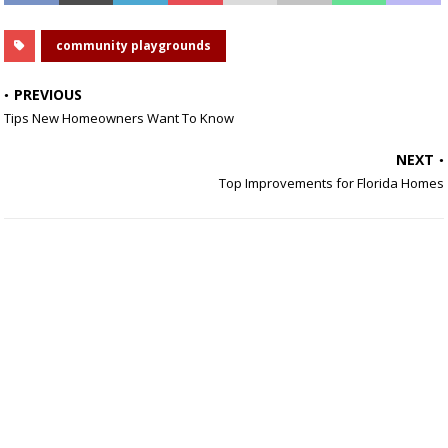
community playgrounds
PREVIOUS
Tips New Homeowners Want To Know
NEXT
Top Improvements for Florida Homes