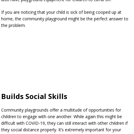
If you are noticing that your child is sick of being cooped up at
home, the community playground might be the perfect answer to
the problem.
Builds Social Skills
Community playgrounds offer a multitude of opportunities for
children to engage with one another. While again this might be
difficult with COVID-19, they can still interact with other children if
they social distance properly. It’s extremely important for your