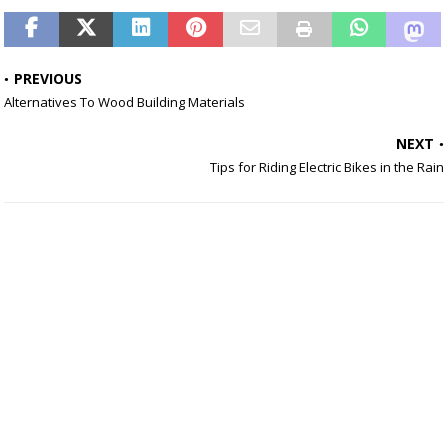
PREVIOUS
Alternatives To Wood Building Materials
NEXT
Tips for Riding Electric Bikes in the Rain