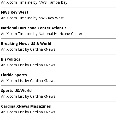
An X.com Timeline by NWS Tampa Bay
NWS Key West
An X.com Timeline by NWS Key West
National Hurricane Center Atlantic
An X.com Timeline by National Hurricane Center
Breaking News US & World
An X.com List by CardinalXNews
BizPolitics
An X.com List by CardinalXNews
Florida Sports
An X.com List by CardinalXNews
Sports US/World
An X.com List by CardinalXNews
CardinalXNews Magazines
An X.com List by CardinalXNews