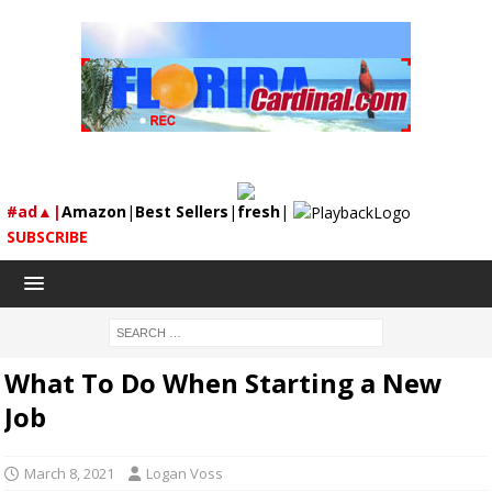
#ad▲|
Amazon
|
Best Sellers
|
fresh
|
SUBSCRIBE
What To Do When Starting a New
Job
March 8, 2021
Logan Voss