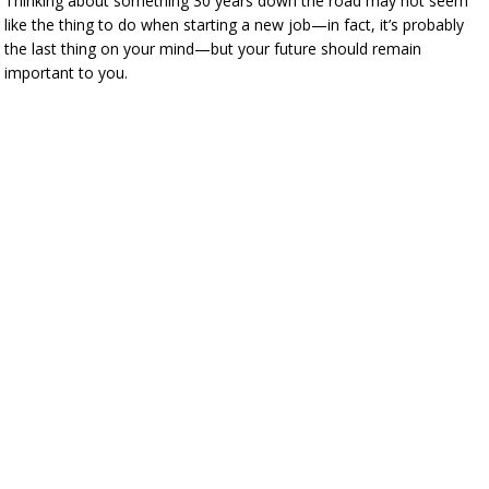
Thinking about something 30 years down the road may not seem
like the thing to do when starting a new job—in fact, it’s probably
the last thing on your mind—but your future should remain
important to you.