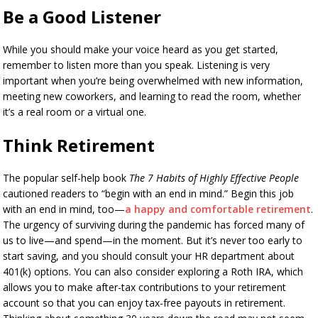
Be a Good Listener
While you should make your voice heard as you get started,
remember to listen more than you speak. Listening is very
important when you’re being overwhelmed with new information,
meeting new coworkers, and learning to read the room, whether
it’s a real room or a virtual one.
Think Retirement
The popular self-help book
The 7 Habits of Highly Effective People
cautioned readers to “begin with an end in mind.” Begin this job
with an end in mind, too—
a happy and comfortable retirement
.
The urgency of surviving during the pandemic has forced many of
us to live—and spend—in the moment. But it’s never too early to
start saving, and you should consult your HR department about
401(k) options. You can also consider exploring a Roth IRA, which
allows you to make after-tax contributions to your retirement
account so that you can enjoy tax-free payouts in retirement.