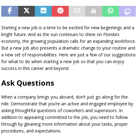
Starting a new job is a time to be excited for new beginnings and a
bright future. And as the sun continues to shine on Florida’s
economy, the growing population calls for an expanding workforce.
But a new job also presents a dramatic change to your routine and
a new set of responsibilities. Here are just a few of our suggestions
for what to do when starting a new job so that you can enjoy
success in this career and beyond.
Ask Questions
When a company brings you aboard, don’t just go along for the
ride. Demonstrate that you’re an active and engaged employee by
asking thoughtful questions of coworkers and supervisors. In
addition to appearing committed to the job, you need to follow
through by gleaning more information about your tasks, proper
procedures, and expectations.