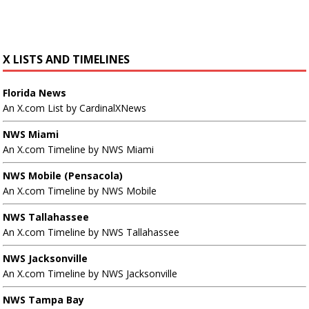
X LISTS AND TIMELINES
Florida News
An X.com List by CardinalXNews
NWS Miami
An X.com Timeline by NWS Miami
NWS Mobile (Pensacola)
An X.com Timeline by NWS Mobile
NWS Tallahassee
An X.com Timeline by NWS Tallahassee
NWS Jacksonville
An X.com Timeline by NWS Jacksonville
NWS Tampa Bay