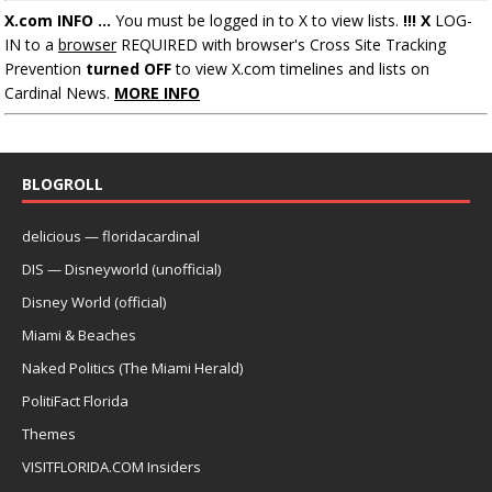
X.com INFO ...
You must be logged in to X to view lists.
!!! X
LOG-
IN to a
browser
REQUIRED with browser's Cross Site Tracking
Prevention
turned OFF
to view X.com timelines and lists on
Cardinal News.
MORE INFO
BLOGROLL
delicious — floridacardinal
DIS — Disneyworld (unofficial)
Disney World (official)
Miami & Beaches
Naked Politics (The Miami Herald)
PolitiFact Florida
Themes
VISITFLORIDA.COM Insiders