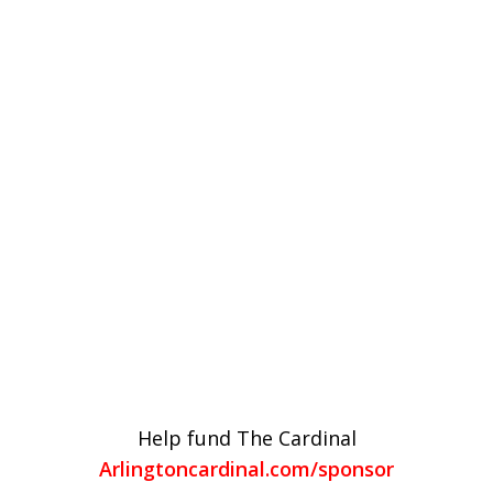
Help fund The Cardinal
Arlingtoncardinal.com/sponsor